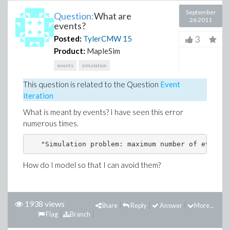
September
Question:
What are
26 2011
events?
3
Posted:
TylerCMW
15
Product:
MapleSim
events
simulation
This question is related to the
Question
Event
iteration
What is meant by events? I have seen this error
numerous times.
How do I model so that I can avoid them?
1938 views
Share
Reply
Answer
More...
Flag
Branch