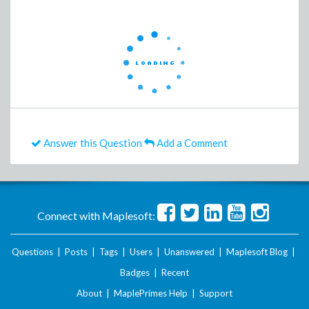
Answer this Question
Add a Comment
Connect with Maplesoft:
Questions
|
Posts
|
Tags
|
Users
|
Unanswered
|
Maplesoft Blog
|
Badges
|
Recent
About
|
MaplePrimes Help
|
Support