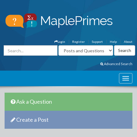
Login
Register
Support
Help
About
Advanced Search
Ask a Question
Create a Post