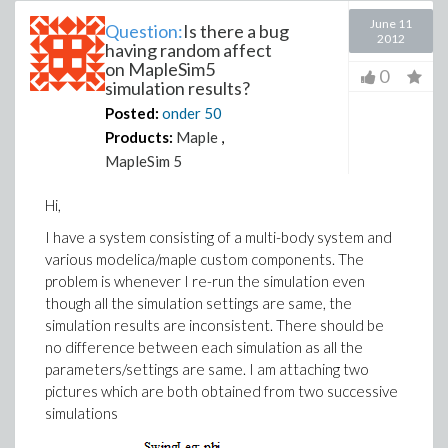
June 11
Question:
Is there a bug
2012
having random affect
on MapleSim5
0
simulation results?
Posted:
onder
50
Products:
Maple
,
MapleSim 5
Hi,
I have a system consisting of a multi-body system and
various modelica/maple custom components. The
problem is whenever I re-run the simulation even
though all the simulation settings are same, the
simulation results are inconsistent. There should be
no difference between each simulation as all the
parameters/settings are same. I am attaching two
pictures which are both obtained from two successive
simulations