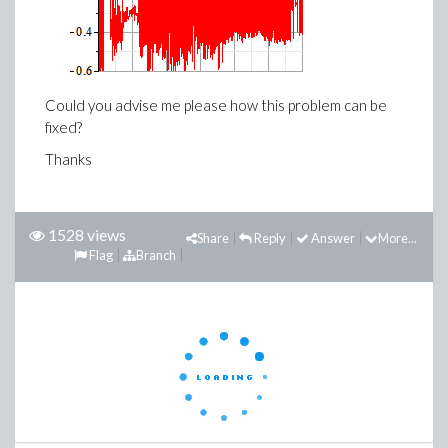
Could you advise me please how this problem can be
fixed?
Thanks
1528 views
Share
Reply
Answer
More...
Flag
Branch