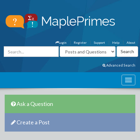
Login
Register
Support
Help
About
Advanced Search
Ask a Question
Create a Post