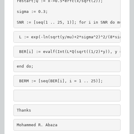
restart;Q := x->0.5*erfc(x/sqrt(2));
sigma := 0.3;
SNR := [seq(1 .. 25, 1)]; for i in SNR do mu := e
 L := exp(-ln(sqrt(y/mu)+2*sigma^2)^2/(8*sigma^2)
 BER[i] := evalf(Int(L*Q(sqrt((1/2)*y)), y = 0 ..
end do;
 BERM := [seq(BER[i], i = 1 .. 25)];
Thanks
Mohammed R. Abaza