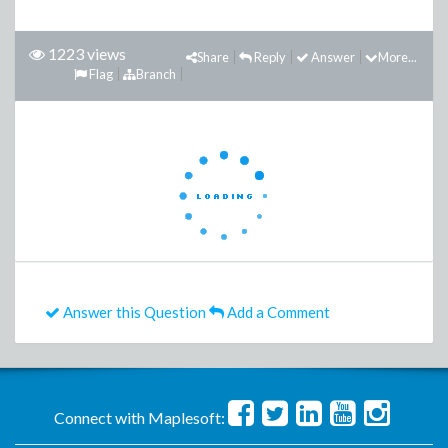
1223 views
Share
Reply
Answer
More...
Flag
Branch
Answer this Question
Add a Comment
Connect with Maplesoft: