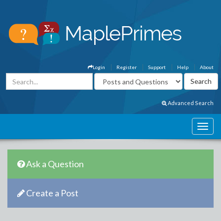
Login
Register
Support
Help
About
Advanced Search
Ask a Question
Create a Post