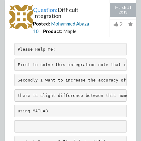
March 11
Question:
Difficult
2013
Integration
2
Posted:
Mohammed Abaza
10
Product:
Maple
Please Help me:
First to solve this integration note that it is w
Secondly I want to increase the accuracy of the r
there is slight difference between this numerical
using MATLAB.