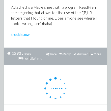
Attached is a Maple sheet with a program ReadFile in
the beginning that allows for the use of the F,B,L,R
letters that I found online. Does anyone see where I
took a wrong turn? (haha)
trouble.mw
1293 views
Share
Reply
Answer
More...
Flag
Branch