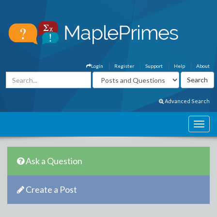
Login
Register
Support
Help
About
Advanced Search
Ask a Question
Create a Post