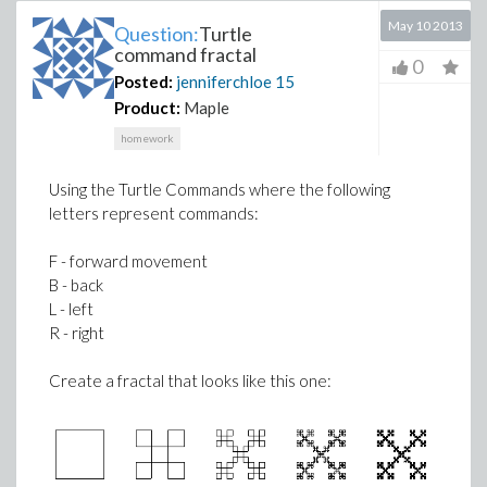
May 10 2013
Question:
Turtle
command fractal
0
Posted:
jenniferchloe
15
Product:
Maple
homework
Using the Turtle Commands where the following
letters represent commands:
F - forward movement
B - back
L - left
R - right
Create a fractal that looks like this one: