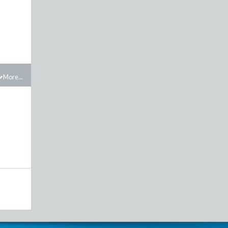
More...