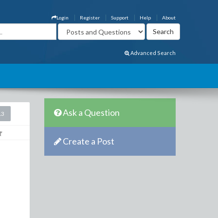
Login
Register
Support
Help
About
Advanced Search
Ask a Question
13
Create a Post