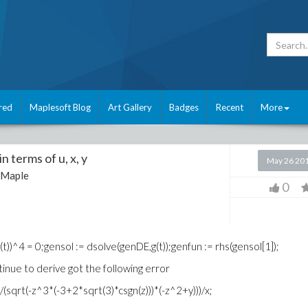
red
Maplesoft Blog
Art Gallery
Badges
Recent
More
in terms of u, x, y
May 26 20
Maple
0
(g(t))^4 = 0;gensol := dsolve(genDE,g(t));genfun := rhs(gensol[1]);
tinue to derive got the following error
(sqrt(-z^3*(-3+2*sqrt(3)*csgn(z)))*(-z^2+y)))/x;