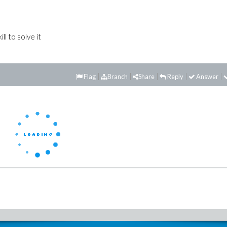
ll to solve it
Flag
Branch
Share
Reply
Answer