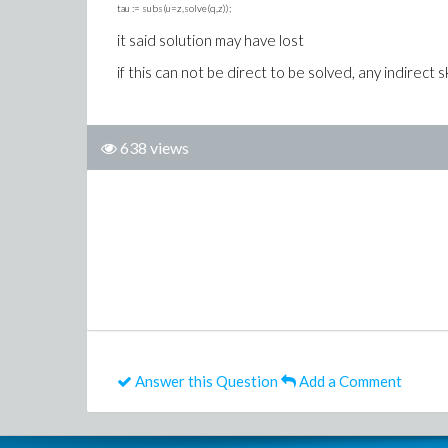
tau := subs(u=z,solve(q,z));
it said solution may have lost
if this can not be direct to be solved, any indirect ski
638 views
Answer this Question
Add a Comment