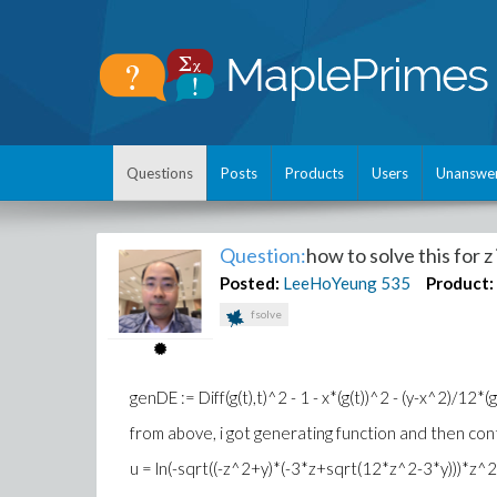
Questions
Posts
Products
Users
Unanswe
Question:
how to solve this for z 
Posted:
LeeHoYeung
535
Product:
fsolve
genDE := Diff(g(t),t)^2 - 1 - x*(g(t))^2 - (y-x^2)/12*
from above, i got generating function and then con
u = ln(-sqrt((-z^2+y)*(-3*z+sqrt(12*z^2-3*y)))*z^2/