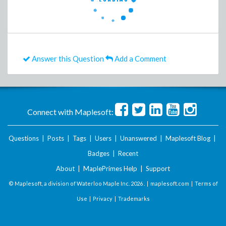
Answer this Question
Add a Comment
Connect with Maplesoft:
Questions
|
Posts
|
Tags
|
Users
|
Unanswered
|
Maplesoft Blog
|
Badges
|
Recent
About
|
MaplePrimes Help
|
Support
© Maplesoft, a division of Waterloo Maple Inc.
2026 . |
maplesoft.com
|
Terms of
Use
|
Privacy
|
Trademarks