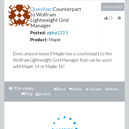
July 31 2013
Question:
Counterpart
to Wolfram
0
Lightweight Grid
Manager
Posted:
alpha123
5
Product:
Maple
Does anyone know if Maple has a counterpart to the
Wolfram Lightweight Grid Manager that can be used
with Maple 14 or Maple 16?
516 views
Share
Reply
Answer
More...
Flag
Branch