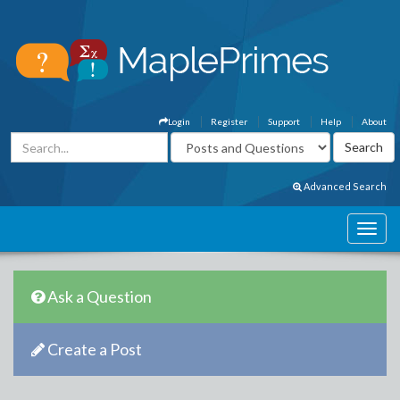
Login
Register
Support
Help
About
Advanced Search
Ask a Question
Create a Post