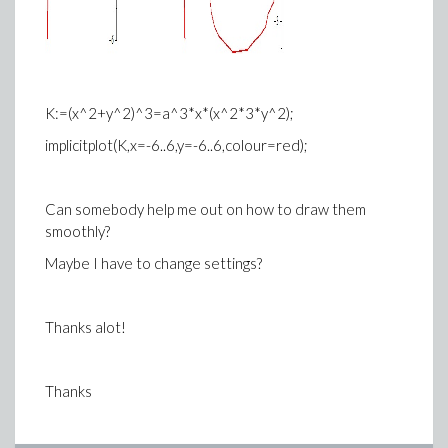
K:=(x^2+y^2)^3=a^3*x*(x^2*3*y^2);
implicitplot(K,x=-6..6,y=-6..6,colour=red);
Can somebody help me out on how to draw them
smoothly?
Maybe I have to change settings?
Thanks alot!
Thanks