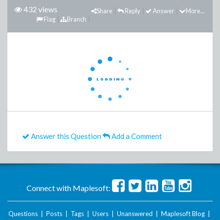
432 views
Share
Reply
Answer
More...
Flag
Branch
Answer this Question
Add a Comment
Connect with Maplesoft:
Questions
|
Posts
|
Tags
|
Users
|
Unanswered
|
Maplesoft Blog
|