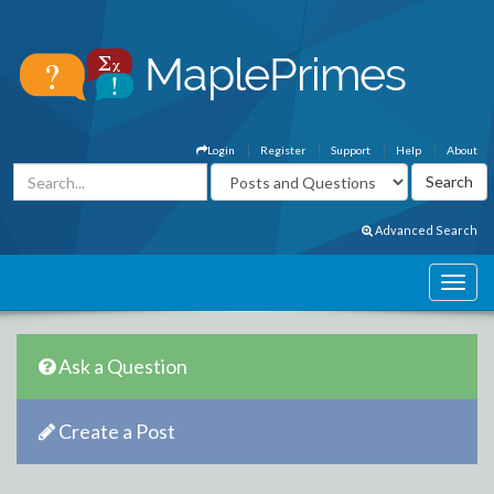
Login
Register
Support
Help
About
Advanced Search
Ask a Question
Create a Post