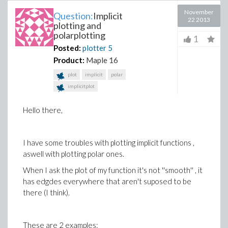
November
Question:
Implicit
22 2013
plotting and
polarplotting
1
Posted:
plotter
5
Product:
Maple 16
plot
implicit
polar
implicitplot
Hello there,
I have some troubles with plotting implicit functions ,
aswell with plotting polar ones.
When I ask the plot of my function it's not ''smooth'' , it
has edgdes everywhere that aren't suposed to be
there (I think).
These are 2 examples: