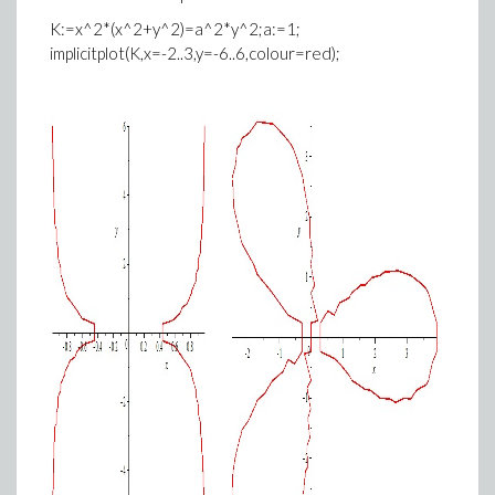
K:=x^2*(x^2+y^2)=a^2*y^2;a:=1;
implicitplot(K,x=-2..3,y=-6..6,colour=red);