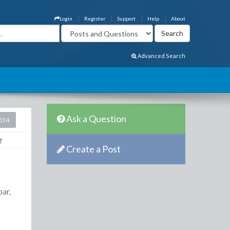
Login
Register
Support
Help
About
Advanced Search
Ask a Question
2014
Create a Post
bar,