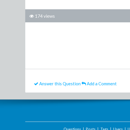
174 views
Answer this Question
Add a Comment
Questions
|
Posts
|
Tags
|
Users
|
U