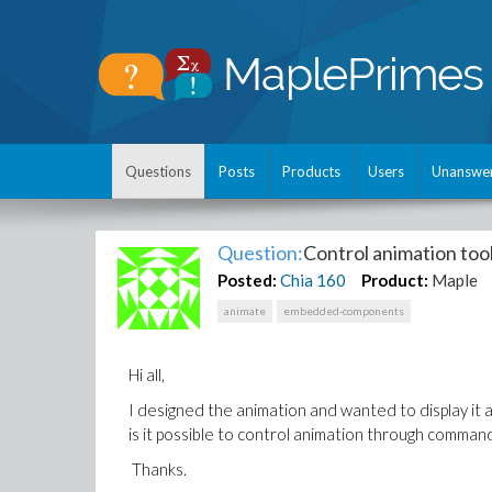
Questions
Posts
Products
Users
Unanswe
Question:
Control animation to
Posted:
Chia
160
Product:
Maple
animate
embedded-components
Hi all,
I designed the animation and wanted to display it
is it possible to control animation through comman
Thanks.