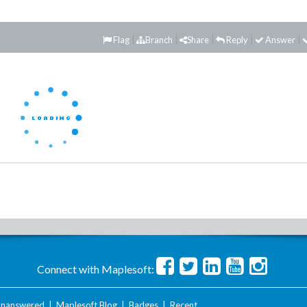
Flag
Branch
Share
Reply
Answer
Connect with Maplesoft:
nanswered
|
Maplesoft Blog
|
Badges
|
Recent