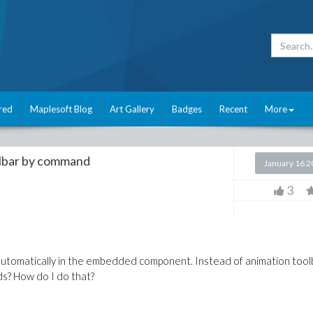
red
Maplesoft Blog
Art Gallery
Badges
Recent
More
olbar by command
January 16 
3
 automatically in the embedded component. Instead of animation tool
ds? How do I do that?