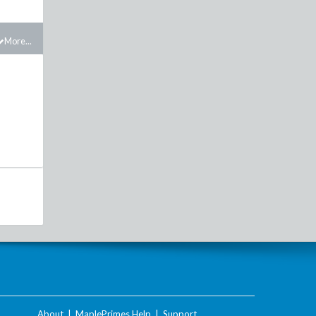
More...
About
|
MaplePrimes Help
|
Support