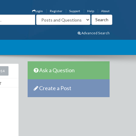
Login
Register
Support
Help
About
Advanced Search
Ask a Question
014
Create a Post