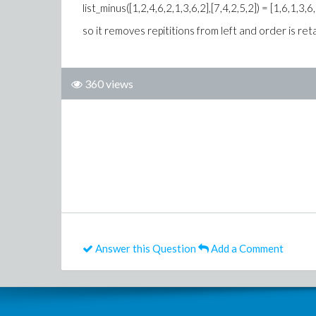
list_minus([1,2,4,6,2,1,3,6,2],[7,4,2,5,2]) = [1,6,1,3,6
so it removes repititions from left and order is ret
360 views
Answer this Question
Add a Comment