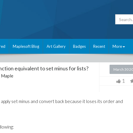
red
Maplesoft Blog
Art Gallery
Badges
Recent
More
unction equivalent to set minus for lists?
March 30 2
:
Maple
1
n apply set minus and convert back because it loses its order and
llowing: