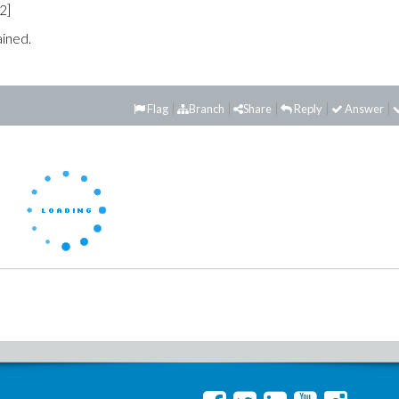
,2]
ained.
Flag
Branch
Share
Reply
Answer