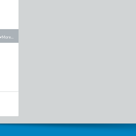
More...