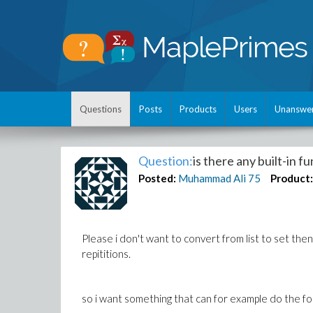
Questions
Posts
Products
Users
Unanswe
Question:
is there any built-in f
Posted:
Muhammad Ali
75
Product
Please i don't want to convert from list to set the
repititions.
so i want something that can for example do the fo