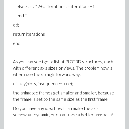
else z := z^2+c; iterations := iterations+1;
end if
od;
return iterations
end:
As you can see i get a list of PLOT3D structures, each
with different axis sizes or views. The problem now is
when i use the straightforward way:
display(plots, insequence=true);
the animated frames get smaller and smaller, because
the frame is set to the same size as the first frame.
Do you have any idea how I can make the axis
somewhat dynamic, or do you see a better approach?