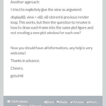
Another approach:
I tried to explicitely give the view as argument:
display(l(i), view = v(i)), v(i) stored in previous render
loop. This works, but then the question to resolve is
how to draw each frame into the same plot figure and
not creating a new plot window for each one?
Now you should have all informations, any help is very
welcome!
Thanks in advance,
Cheers,
geischtli
564 views
Share
Reply
Answer
More...