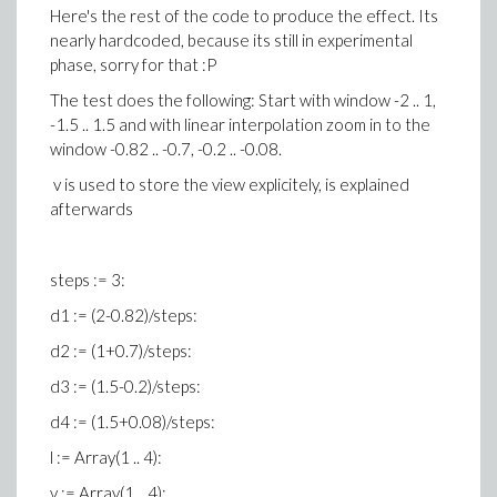
Here's the rest of the code to produce the effect. Its
nearly hardcoded, because its still in experimental
phase, sorry for that :P
The test does the following: Start with window -2 .. 1,
-1.5 .. 1.5 and with linear interpolation zoom in to the
window -0.82 .. -0.7, -0.2 .. -0.08.
v is used to store the view explicitely, is explained
afterwards
steps := 3:
d1 := (2-0.82)/steps:
d2 := (1+0.7)/steps:
d3 := (1.5-0.2)/steps:
d4 := (1.5+0.08)/steps:
l := Array(1 .. 4):
v := Array(1 .. 4):