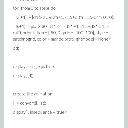
for i from 0 to steps do
v(i+1) := [d1*i-2 .. -d2*i+1, -1.5+d3*i .. 1.5-d4*i, 0 .. 0];
l(i+1) := plot3d(0, d1*i-2 .. -d2*i+1, -1.5+d3*i .. 1.5-
d4*i, orientation = [-90, 0], grid = [100, 100], style =
patchnogrid, color = mandelbrot, lightmodel = None);
od:
display a single picture:
display(l(4));
create the animation:
ll := convert(l, list):
display(ll, insequence = true);