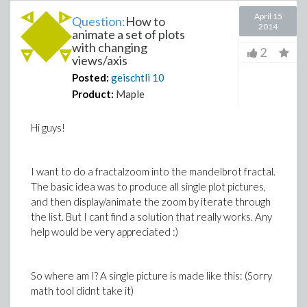
April 15
Question:
How to
2014
animate a set of plots
with changing
2
views/axis
Posted:
geischtli
10
Product:
Maple
Hi guys!
I want to do a fractalzoom into the mandelbrot fractal.
The basic idea was to produce all single plot pictures,
and then display/animate the zoom by iterate through
the list. But I cant find a solution that really works. Any
help would be very appreciated :)
So where am I? A single picture is made like this: (Sorry
math tool didnt take it)