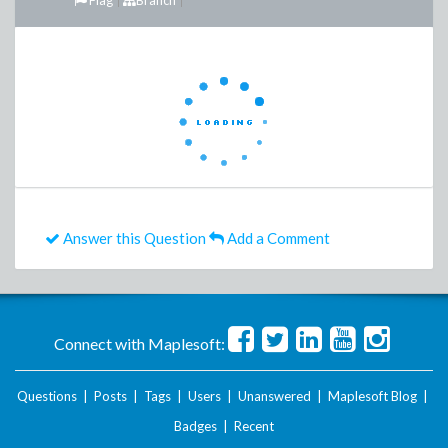
Flag
Branch
Answer this Question
Add a Comment
Connect with Maplesoft:
Questions
|
Posts
|
Tags
|
Users
|
Unanswered
|
Maplesoft Blog
|
Badges
|
Recent