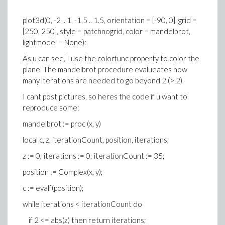
plot3d(0, -2 .. 1, -1.5 .. 1.5, orientation = [-90, 0], grid =
[250, 250], style = patchnogrid, color = mandelbrot,
lightmodel = None):
As u can see, I use the colorfunc property to color the
plane. The mandelbrot procedure evalueates how
many iterations are needed to go beyond 2 (> 2).
I cant post pictures, so heres the code if u want to
reproduce some:
mandelbrot := proc (x, y)
local c, z, iterationCount, position, iterations;
z := 0; iterations := 0; iterationCount := 35;
position := Complex(x, y);
c := evalf(position);
while iterations < iterationCount do
if 2 <= abs(z) then return iterations;