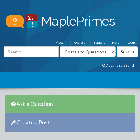
Login
Register
Support
Help
About
Advanced Search
Ask a Question
Create a Post