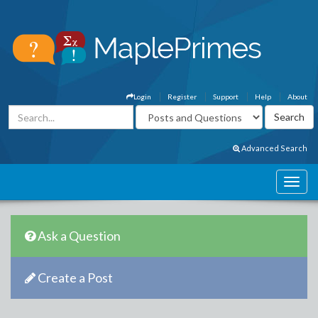
Login
Register
Support
Help
About
Advanced Search
Ask a Question
Create a Post