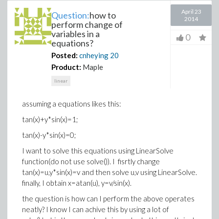
April 23
Question:
how to
2014
perform change of
variables in a
0
equations?
Posted:
cnheying
20
Product:
Maple
linear
assuming a equations likes this:
tan(x)+y*sin(x)=1;
tan(x)-y*sin(x)=0;
I want to solve this equations using LinearSolve
function(do not use solve()). I fisrtly change
tan(x)=u,y*sin(x)=v and then solve u,v using LinearSolve.
finally, I obtain x=atan(u), y=v/sin(x).
the question is how can I perform the above operates
neatly? I know I can achive this by using a lot of