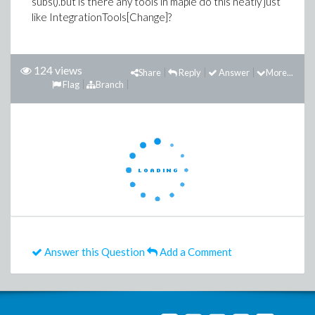
subs().but is there any tools in maple do this neatly just
like IntegrationTools[Change]?
124 views
Share
Reply
Answer
More...
Flag
Branch
Answer this Question
Add a Comment