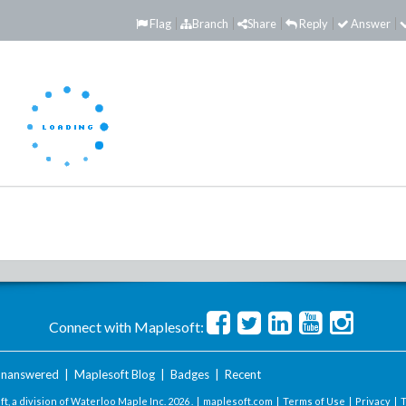
Flag
Branch
Share
Reply
Answer
Connect with Maplesoft:
nanswered
|
Maplesoft Blog
|
Badges
|
Recent
t, a division of Waterloo Maple Inc.
2026 . |
maplesoft.com
|
Terms of Use
|
Privacy
|