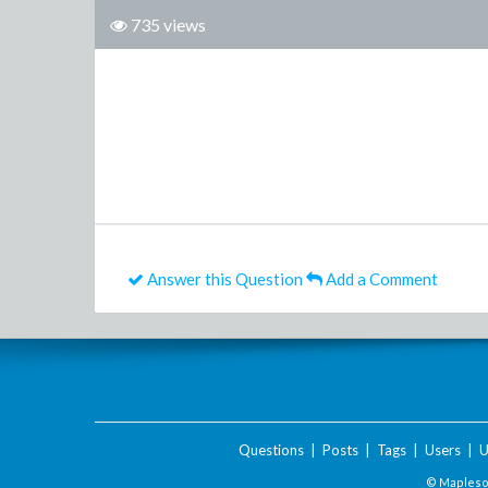
735 views
Answer this Question
Add a Comment
Questions
|
Posts
|
Tags
|
Users
|
U
© Maplesof