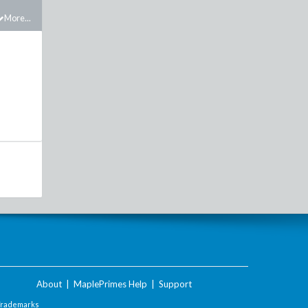
More...
About
|
MaplePrimes Help
|
Support
Trademarks