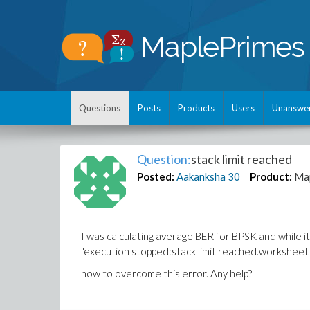
Questions
Posts
Products
Users
Unanswe
Question:
stack limit reached
Posted:
Aakanksha
30
Product:
Ma
I was calculating average BER for BPSK and while 
"execution stopped:stack limit reached.worksheet 
how to overcome this error. Any help?