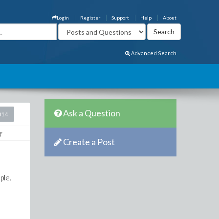
Login
Register
Support
Help
About
Advanced Search
Ask a Question
014
Create a Post
le."