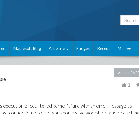
red
Maplesoft Blog
Art Gallery
Badges
Recent
More
August 26 2
ple
1
its execution encountered kernel failure with an error message as
lost connection to kernel.you should save worksheet and restart map