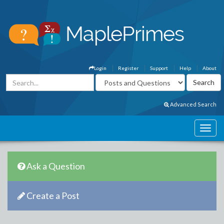
Login
Register
Support
Help
About
Advanced Search
Ask a Question
Create a Post