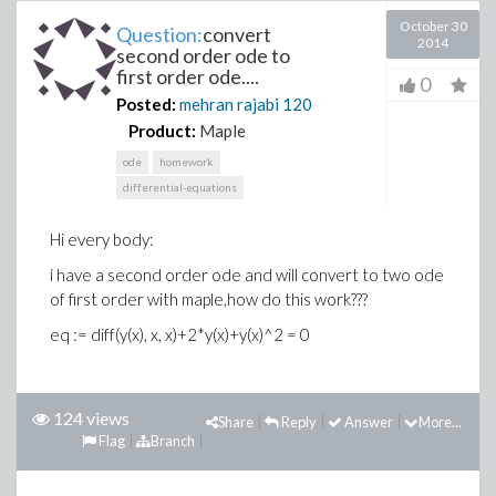
October 30
Question:
convert
2014
second order ode to
first order ode....
0
Posted:
mehran rajabi
120
Product:
Maple
ode
homework
differential-equations
Hi every body:
i have a second order ode and will convert to two ode
of first order with maple,how do this work???
eq := diff(y(x), x, x)+2*y(x)+y(x)^2 = 0
124 views
Share
Reply
Answer
More...
Flag
Branch