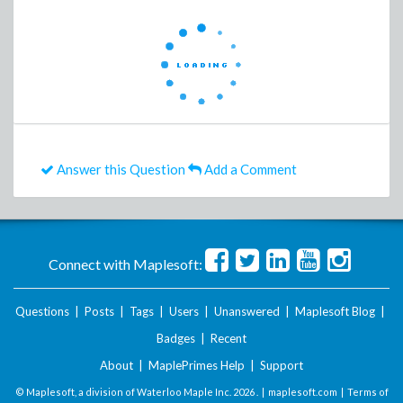
Answer this Question
Add a Comment
Connect with Maplesoft:
Questions
|
Posts
|
Tags
|
Users
|
Unanswered
|
Maplesoft Blog
|
Badges
|
Recent
About
|
MaplePrimes Help
|
Support
© Maplesoft, a division of Waterloo Maple Inc.
2026 . |
maplesoft.com
|
Terms of