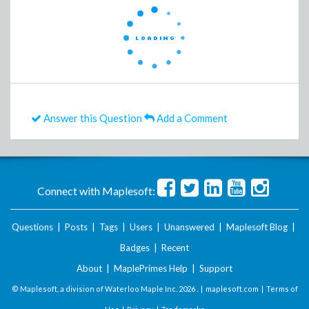
Answer this Question
Add a Comment
Connect with Maplesoft:
Questions
|
Posts
|
Tags
|
Users
|
Unanswered
|
Maplesoft Blog
|
Badges
|
Recent
About
|
MaplePrimes Help
|
Support
© Maplesoft, a division of Waterloo Maple Inc.
2026 . |
maplesoft.com
|
Terms of