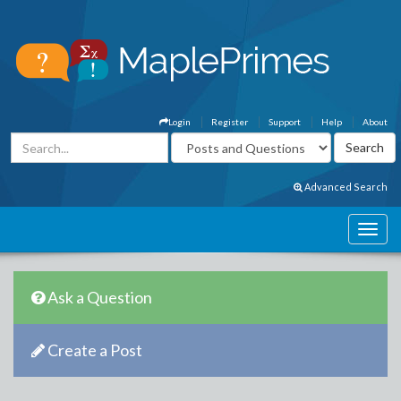
Login
Register
Support
Help
About
Advanced Search
Ask a Question
Create a Post