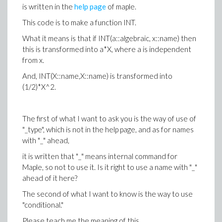
is written in the
help page
of maple.
This code is to make a function INT.
What it means is that if INT(a::algebraic, x::name) then
this is transformed into a*X, where a is independent
from x.
And, INT(X::name,X::name) is transformed into
(1/2)*X^2.
The first of what I want to ask you is the way of use of
"_type", which is not in the help page, and as for names
with "_" ahead,
it is written that "_" means internal command for
Maple, so not to use it. Is it right to use a name with "_"
ahead of it here?
The second of what I want to know is the way to use
"conditional."
Please teach me the meaning of this.