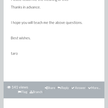
Thanks in advance.
I hope you will teach me the above questions.
Best wishes.
taro
141 views
Share
Reply
Answer
More...
Flag
Branch