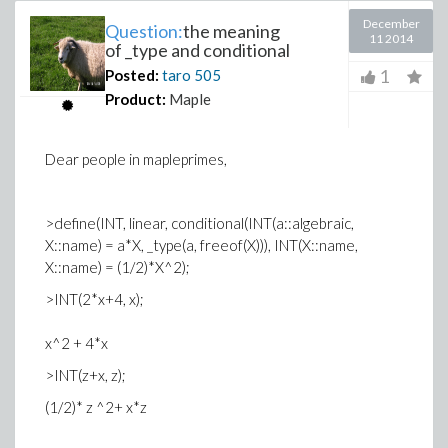
December
Question:
the meaning
11 2014
of _type and conditional
1
Posted:
taro
505
Product:
Maple
Dear people in mapleprimes,
>define(INT, linear, conditional(INT(a::algebraic,
X::name) = a*X, _type(a, freeof(X))), INT(X::name,
X::name) = (1/2)*X^2);
>INT(2*x+4, x);
x^2 + 4*x
>INT(z+x, z);
(1/2)* z ^2+ x*z