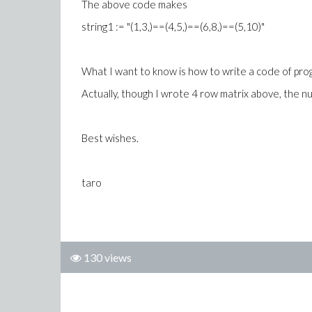
The above code makes
string1 := "(1,3,)==(4,5,)==(6,8,)==(5,10)"
What I want to know is how to write a code of pro
Actually, though I wrote 4 row matrix above, the n
Best wishes.
taro
130 views