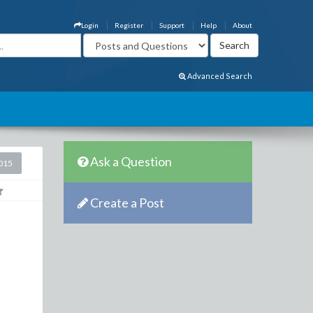
Login
Register
Support
Help
About
Advanced Search
Ask a Question
2015
Create a Post