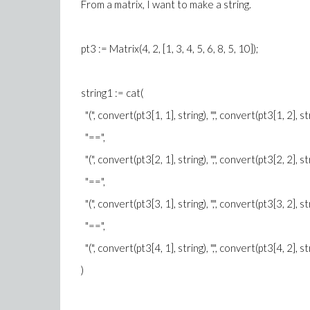
From a matrix, I want to make a string.
pt3 := Matrix(4, 2, [1, 3, 4, 5, 6, 8, 5, 10]);
string1 := cat(
"(", convert(pt3[1, 1], string), ",", convert(pt3[1, 2], string
"==",
"(", convert(pt3[2, 1], string), ",", convert(pt3[2, 2], string
"==",
"(", convert(pt3[3, 1], string), ",", convert(pt3[3, 2], string
"==",
"(", convert(pt3[4, 1], string), ",", convert(pt3[4, 2], str
)