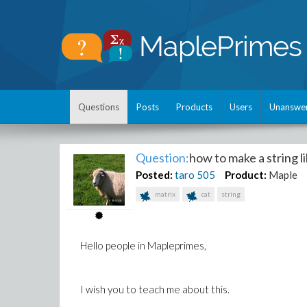
Questions
Posts
Products
Users
Unanswe
Question:
how to make a string li
Posted:
taro
505
Product:
Maple
matrix
cat
string
Hello people in Mapleprimes,
I wish you to teach me about this.