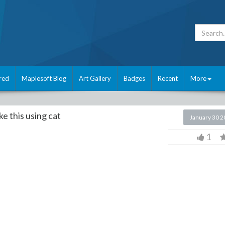
red
Maplesoft Blog
Art Gallery
Badges
Recent
More
ke this using cat
January 30 
1