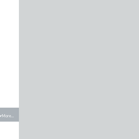
More...