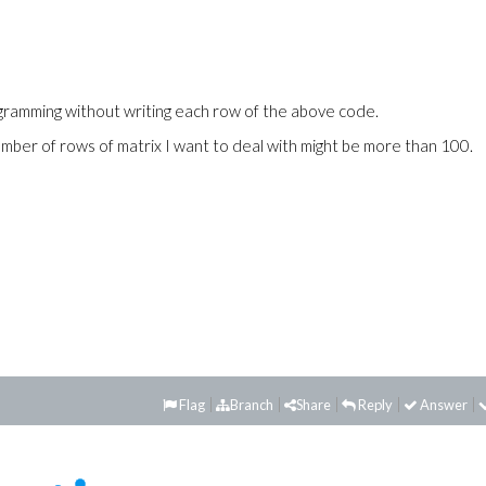
gramming without writing each row of the above code.
umber of rows of matrix I want to deal with might be more than 100.
Flag
Branch
Share
Reply
Answer