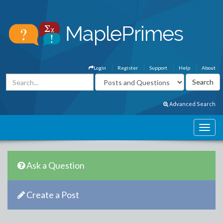
Login
Register
Support
Help
About
Advanced Search
Ask a Question
Create a Post