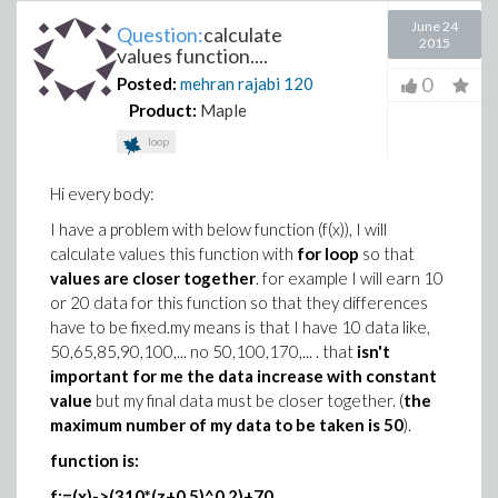
June 24
Question:
calculate
2015
values function....
0
Posted:
mehran rajabi
120
Product:
Maple
loop
Hi every body:
I have a problem with below function (f(x)), I will
calculate values this function with
for loop
so that
values are closer together
. for example I will earn 10
or 20 data for this function so that they differences
have to be fixed.my means is that I have 10 data like,
50,65,85,90,100,... no 50,100,170,... . that
isn't
important for me the data increase with constant
value
but my final data must be closer together. (
the
maximum number of my data to be taken is 50
).
function is:
f:=(x)->(310*(z+0.5)^0.2)+70