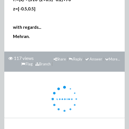
z=[-0.5,0.5]
with regards...
Mehran.
117 views
Share
Reply
Answer
More...
Flag
Branch