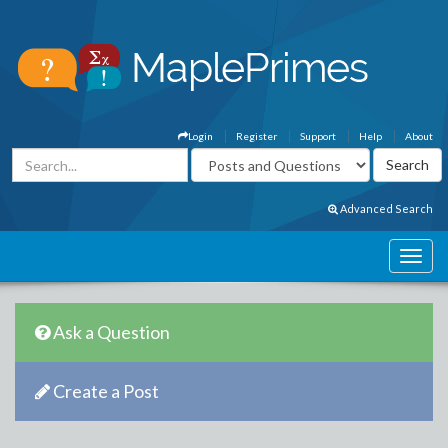
Login
Register
Support
Help
About
Advanced Search
Ask a Question
Create a Post