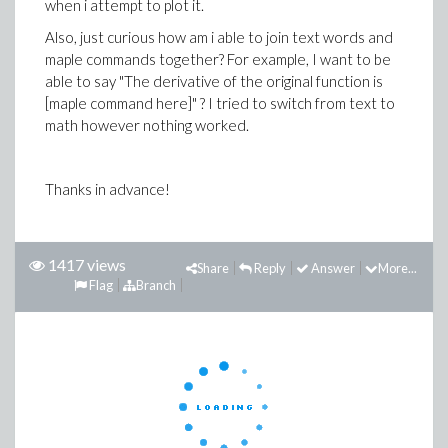
when i attempt to plot it.
Also, just curious how am i able to join text words and
maple commands together? For example, I want to be
able to say "The derivative of the original function is
[maple command here]" ? I tried to switch from text to
math however nothing worked.
Thanks in advance!
1417 views
Share
Reply
Answer
More...
Flag
Branch