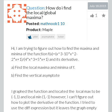
July 18 2015
Question:
How do i find
the local/global
1
maxima?
Posted:
mathnoob1
10
Product:
Maple
plot
asymptote
tutor
Hi, I am trying to figure out how to find the maxima and
minima of the function f(x)=(x^3-10*x^2-
2*x+1)/(4*x^3+5*x+1) and its derivative.
a) Find the local maxima and minima of f.
b) Find the vertical asymptote
I graphed the function and located the local max to be
(-1,1) and local min (1,-1) however, I can't figure out
how to plot the derivative of the function. I tried to
use the diff expression but it leaves the graph empty