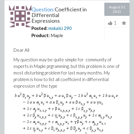
August 31
Question:
Coefficient in
2015
Differential
Expressions
1
Posted:
mskalsi
290
Product:
Maple
Dear All
My question may be quite simple for community of
experts in Maple prgramming, but this problem is one of
most disturbing problem for last many months. My
problem is how to list all coefficient in differential
expression of the type