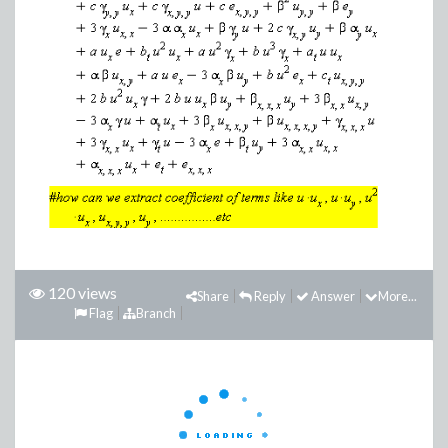
120 views
Share
Reply
Answer
More...
Flag
Branch