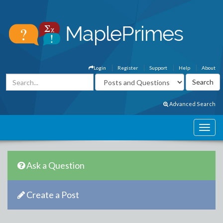
Login
Register
Support
Help
About
Advanced Search
Ask a Question
Create a Post