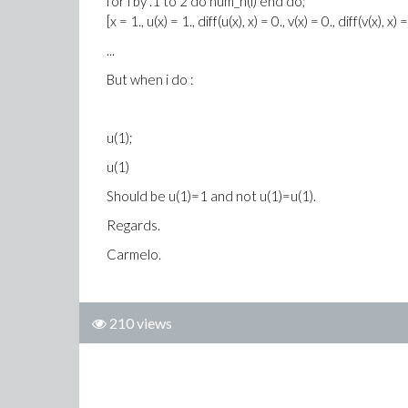
for i by .1 to 2 do num_n(i) end do;
[x = 1., u(x) = 1., diff(u(x), x) = 0., v(x) = 0., diff(v(x), x) =
...
But when i do :
u(1);
u(1)
Should be u(1)=1 and not u(1)=u(1).
Regards.
Carmelo.
210 views