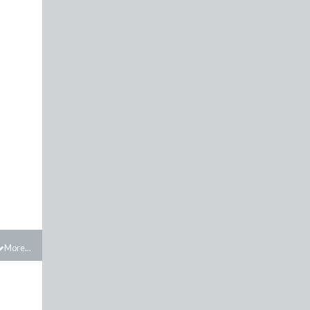
More...