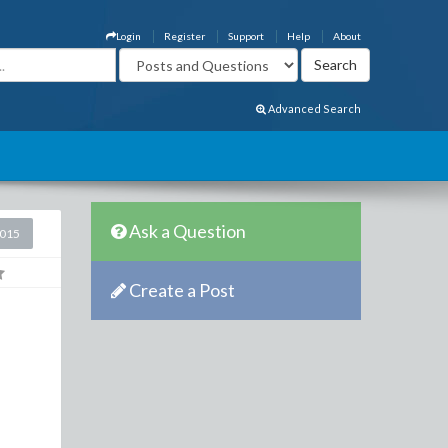
Login
Register
Support
Help
About
Advanced Search
Ask a Question
2015
Create a Post