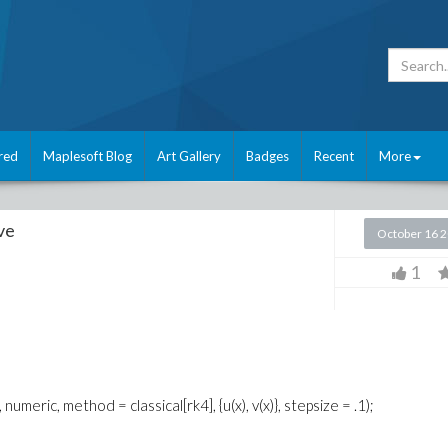
red
Maplesoft Blog
Art Gallery
Badges
Recent
More
ve
October 16 
1
numeric, method = classical[rk4], {u(x), v(x)}, stepsize = .1);