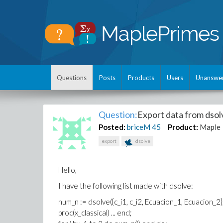
Questions
Posts
Products
Users
Unanswe
Question:
Export data from dsol
Posted:
briceM
45
Product:
Maple
export
dsolve
Hello,
I have the following list made with dsolve:
num_n := dsolve({c_i1, c_i2, Ecuacion_1, Ecuacion_2}, 
proc(x_classical) ... end;