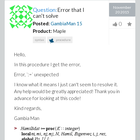
November
Question:
Error that I
20 2015
can't solve
0
Posted:
GambiaMan
15
Product:
Maple
syntax
procedure
Hello,
In this procedure I get the error,
Error, `:=` unexpected
I know what it means I just can't seem to resolve it.
Any help would be greatly appreciated! Thank you in
advance for looking at this code!
Kind regards,
Gambia Man
>