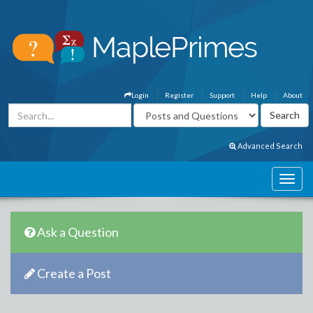
Login
Register
Support
Help
About
Advanced Search
Ask a Question
Create a Post