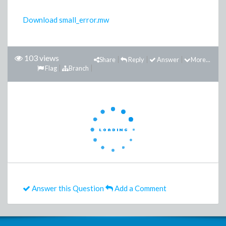
Download small_error.mw
103 views
Share
Reply
Answer
More...
Flag
Branch
Answer this Question
Add a Comment