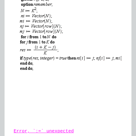
Error, `:=` unexpected