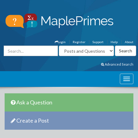
Login
Register
Support
Help
About
Advanced Search
Ask a Question
Create a Post