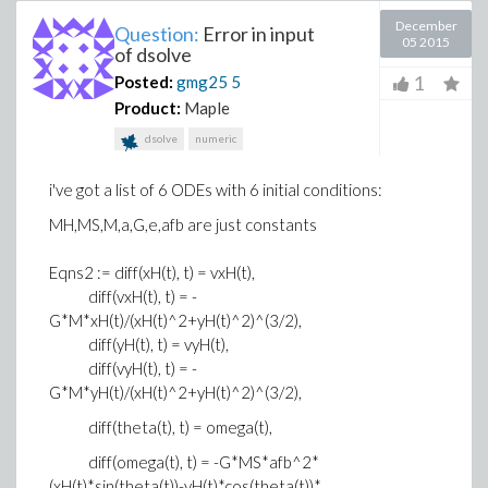
December
Question:
Error in input
05 2015
of dsolve
1
Posted:
gmg25
5
Product:
Maple
dsolve
numeric
i've got a list of 6 ODEs with 6 initial conditions:
MH,MS,M,a,G,e,afb are just constants
Eqns2 := diff(xH(t), t) = vxH(t),
diff(vxH(t), t) = -
G*M*xH(t)/(xH(t)^2+yH(t)^2)^(3/2),
diff(yH(t), t) = vyH(t),
diff(vyH(t), t) = -
G*M*yH(t)/(xH(t)^2+yH(t)^2)^(3/2),
diff(theta(t), t) = omega(t),
diff(omega(t), t) = -G*MS*afb^2*
(xH(t)*sin(theta(t))-yH(t)*cos(theta(t))*