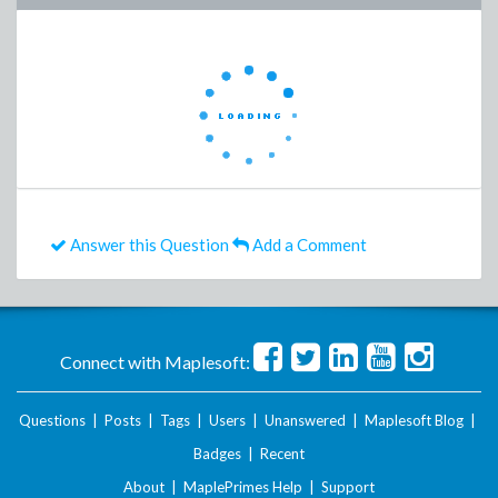
Answer this Question
Add a Comment
Connect with Maplesoft:
Questions
|
Posts
|
Tags
|
Users
|
Unanswered
|
Maplesoft Blog
|
Badges
|
Recent
About
|
MaplePrimes Help
|
Support