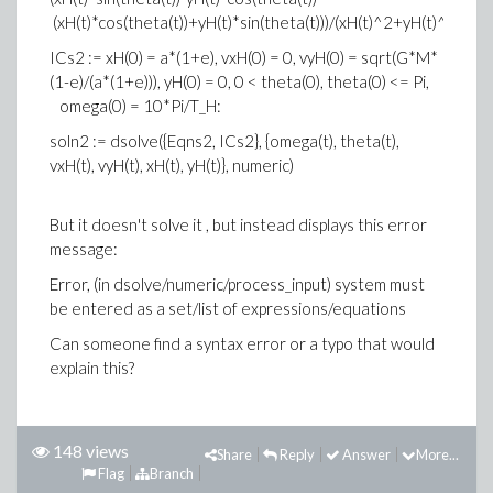
(xH(t)*cos(theta(t))+yH(t)*sin(theta(t)))/(xH(t)^2+yH(t)^2)^(5/
ICs2 := xH(0) = a*(1+e), vxH(0) = 0, vyH(0) = sqrt(G*M*
(1-e)/(a*(1+e))), yH(0) = 0, 0 < theta(0), theta(0) <= Pi,
omega(0) = 10*Pi/T_H:
soln2 := dsolve({Eqns2, ICs2}, {omega(t), theta(t),
vxH(t), vyH(t), xH(t), yH(t)}, numeric)
But it doesn't solve it , but instead displays this error
message:
Error, (in dsolve/numeric/process_input) system must
be entered as a set/list of expressions/equations
Can someone find a syntax error or a typo that would
explain this?
148 views
Share
Reply
Answer
More...
Flag
Branch