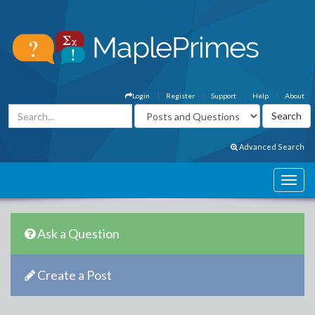
Login
Register
Support
Help
About
Advanced Search
Ask a Question
Create a Post