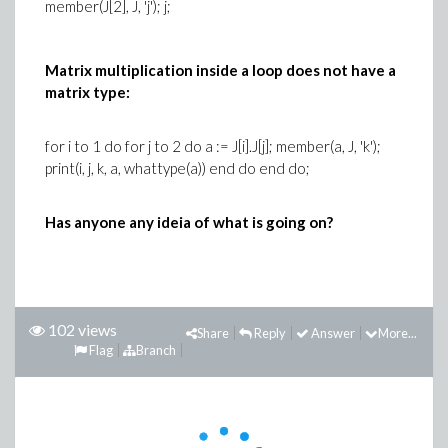
member(J[2], J, 'j'); j;
Matrix multiplication inside a loop does not have a
matrix type:
for i to 1 do for j to 2 do a := J[i].J[j]; member(a, J, 'k');
print(i, j, k, a, whattype(a)) end do end do;
Has anyone any ideia of what is going on?
102 views
Share
Reply
Answer
More...
Flag
Branch