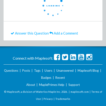
Answer this Question
Add a Comment
Connect with Maplesoft:
Questions
|
Posts
|
Tags
|
Users
|
Unanswered
|
Maplesoft Blog
|
Badges
|
Recent
About
|
MaplePrimes Help
|
Support
© Maplesoft, a division of Waterloo Maple Inc.
2026 . |
maplesoft.com
|
Terms of
Use
|
Privacy
|
Trademarks