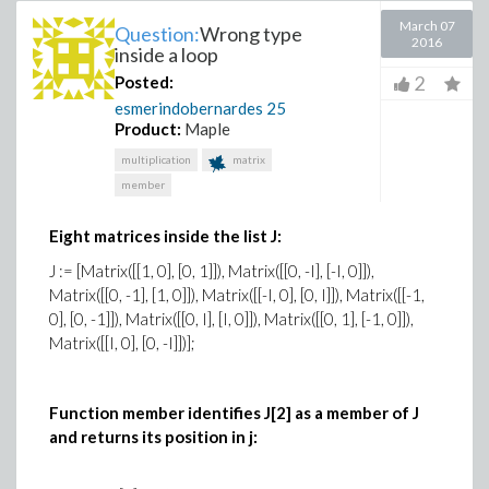
March 07
Question:
Wrong type
2016
inside a loop
2
Posted:
esmerindobernardes
25
Product:
Maple
multiplication
matrix
member
Eight matrices inside the list J:
J := [Matrix([[1, 0], [0, 1]]), Matrix([[0, -I], [-I, 0]]),
Matrix([[0, -1], [1, 0]]), Matrix([[-I, 0], [0, I]]), Matrix([[-1,
0], [0, -1]]), Matrix([[0, I], [I, 0]]), Matrix([[0, 1], [-1, 0]]),
Matrix([[I, 0], [0, -I]])];
Function member identifies J[2] as a member of J
and returns its position in j: