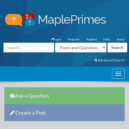
Login
Register
Support
Help
About
Advanced Search
Ask a Question
Create a Post