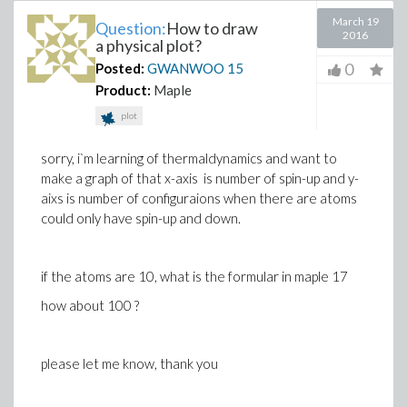
March 19
Question:
How to draw
2016
a physical plot?
0
Posted:
GWANWOO
15
Product:
Maple
plot
sorry, i`m learning of thermaldynamics and want to
make a graph of that x-axis is number of spin-up and y-
aixs is number of configuraions when there are atoms
could only have spin-up and down.
if the atoms are 10, what is the formular in maple 17
how about 100 ?
please let me know, thank you