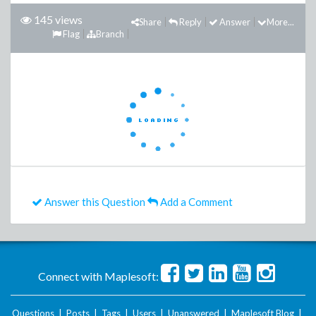
145 views
Share
Reply
Answer
More...
Flag
Branch
Answer this Question
Add a Comment
Connect with Maplesoft:
Questions
|
Posts
|
Tags
|
Users
|
Unanswered
|
Maplesoft Blog
|