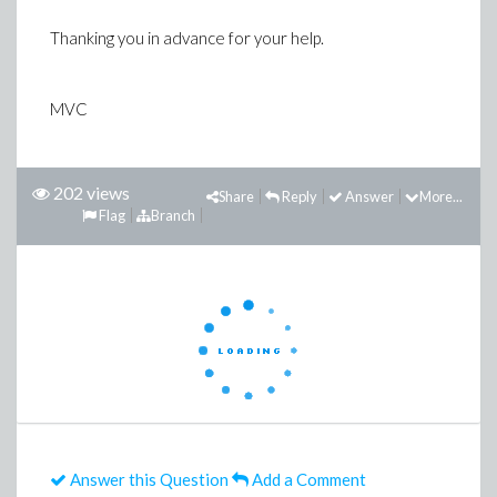
Thanking you in advance for your help.
MVC
202 views
Share
Reply
Answer
More...
Flag
Branch
Answer this Question
Add a Comment