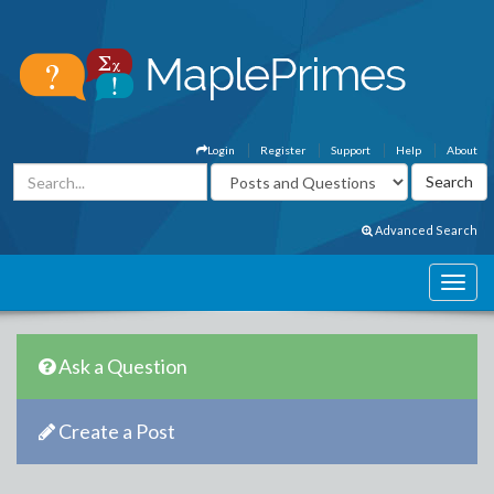
Login
Register
Support
Help
About
Advanced Search
Ask a Question
Create a Post