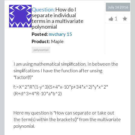
July 16 2016
Question:
How do I
separate individual
1
terms in a multivariate
polynomial
Posted:
mvchary
15
Product:
Maple
polynomial
I am using mathematical simplification. In between the
simplifcations I have the function after unsing
"factor(f)"
f:=X^2*R*(1-y^3)(5+4*x-10*p+34*x^2)*y*x^2*
(R+d^3+4*R-10*a*b^2)
Here my question is "How can separate or take out
the term(s) within the brackets()" from the multivariate
polynomial.