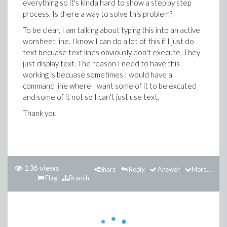
everything so it's kinda hard to show a step by step
process. Is there a way to solve this problem?
To be clear, I am talking about typing this into an active
worsheet line. I know I can do a lot of this if I just do
text becuase text lines obviously don't execute. They
just display text. The reason I need to have this
working is becuase sometimes I would have a
command line where I want some of it to be excuted
and some of it not so I can't just use text.
Thank you
136 views
Share
Reply
Answer
More...
Flag
Branch