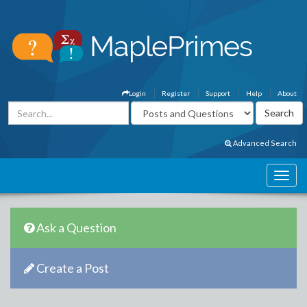
Login
Register
Support
Help
About
Advanced Search
Ask a Question
Create a Post