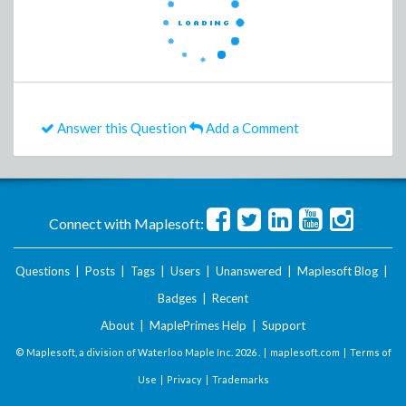
Answer this Question
Add a Comment
Connect with Maplesoft:
Questions
|
Posts
|
Tags
|
Users
|
Unanswered
|
Maplesoft Blog
|
Badges
|
Recent
About
|
MaplePrimes Help
|
Support
© Maplesoft, a division of Waterloo Maple Inc.
2026 . |
maplesoft.com
|
Terms of
Use
|
Privacy
|
Trademarks