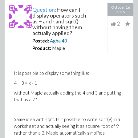
October 16
Question:
How can I
2016
display operators such
as + and - and sqrt()
2
without having them
actually applied?
Posted:
Agha
40
Product:
Maple
It is possible to display something like:
4 + 3 = x - 1
without Maple actually adding the 4 and 3 and putting
that as a 7?
Same idea with sqrt. Is it possible to write sqrt(9) in a
worksheet and actually seeing it as square root of 9
rather than a 3. Maple automatically simplifies