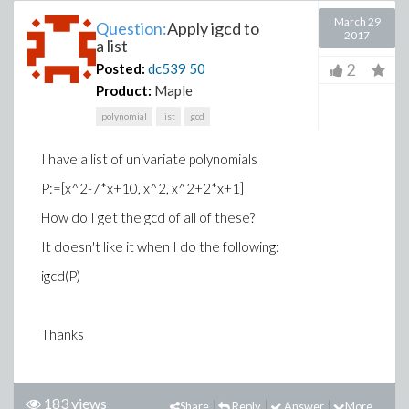
March 29
Question:
Apply igcd to
2017
a list
2
Posted:
dc539
50
Product:
Maple
polynomial
list
gcd
I have a list of univariate polynomials
P:=[x^2-7*x+10, x^2, x^2+2*x+1]
How do I get the gcd of all of these?
It doesn't like it when I do the following:
igcd(P)
Thanks
183 views
Share
Reply
Answer
More...