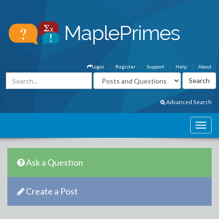
Login
Register
Support
Help
About
Advanced Search
Ask a Question
Create a Post