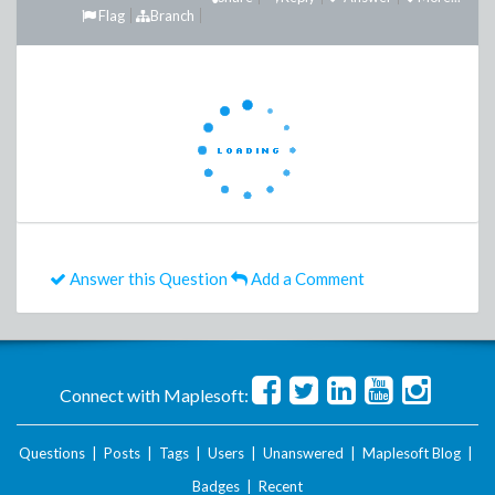
Flag
Branch
Answer this Question
Add a Comment
Connect with Maplesoft:
Questions
|
Posts
|
Tags
|
Users
|
Unanswered
|
Maplesoft Blog
|
Badges
|
Recent