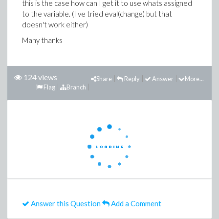
this is the case how can I get it to use whats assigned
to the variable. (I've tried eval(change) but that
doesn't work either)
Many thanks
124 views
Share
Reply
Answer
More...
Flag
Branch
Answer this Question
Add a Comment