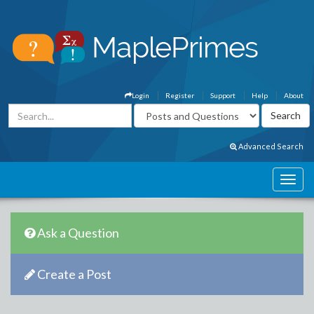
Login
Register
Support
Help
About
Advanced Search
Ask a Question
Create a Post