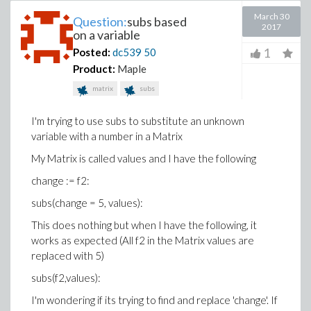
March 30
Question:
subs based
2017
on a variable
1
Posted:
dc539
50
Product:
Maple
matrix
subs
I'm trying to use subs to substitute an unknown
variable with a number in a Matrix
My Matrix is called values and I have the following
change := f2:
subs(change = 5, values):
This does nothing but when I have the following, it
works as expected (All f2 in the Matrix values are
replaced with 5)
subs(f2,values):
I'm wondering if its trying to find and replace 'change'. If