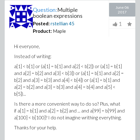
June 06
Question:
Multiple
2017
boolean expressions
1
Posted:
rstellian
45
Product:
Maple
Hi everyone,
Instead of writing:
a[1] < b[1] or (a[1] = b[1] and a[2] < b[2]) or (a[1] = b[1]
and a[2] = b[2] and a[3] < b[3]) or (a[1] = b[1] and a[2] =
b[2] and a[3] = b[3] and a[4] < b[4]) or (a[1] = b[1] and
a[2] = b[2] and a[3] = b[3] and a[4] = b[4] and a[5] <
b[5])...
Is there a more convenient way to do so? Plus, what
if a[1] = b[1] and a[2] = b[2] and ... and a[99] = b[99] and
a[100] < b[100]? I do not imagine writhing everything.
Thanks for your help.