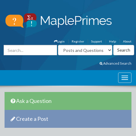
Login
Register
Support
Help
About
Advanced Search
Ask a Question
Create a Post