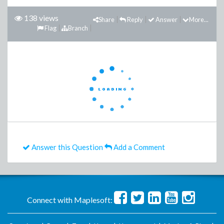
138 views
Share
Reply
Answer
More...
Flag
Branch
Answer this Question
Add a Comment
Connect with Maplesoft: