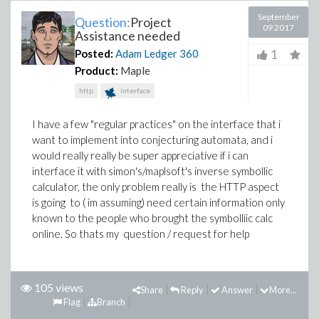
September
Question:
Project
09 2017
Assistance needed
1
Posted:
Adam Ledger
360
Product:
Maple
http
interface
I have a few "regular practices" on the interface that i
want to implement into conjecturing automata, and i
would really really be super appreciative if i can
interface it with simon's/maplsoft's inverse symbollic
calculator, the only problem really is the HTTP aspect
is going to ( im assuming) need certain information only
known to the people who brought the symbolliic calc
online. So thats my question / request for help
105 views
Share
Reply
Answer
More...
Flag
Branch