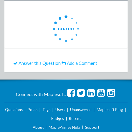
Answer this Question
Add a Comment
Connect with Maplesoft:
Questions
|
Posts
|
Tags
|
Users
|
Unanswered
|
Maplesoft Blog
|
Badges
|
Recent
About
|
MaplePrimes Help
|
Support