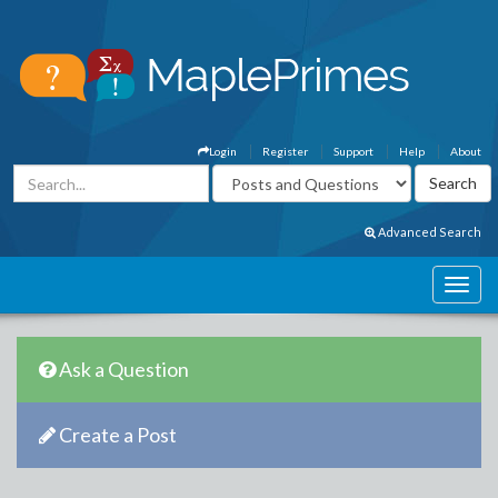
Login
Register
Support
Help
About
Advanced Search
Ask a Question
Create a Post