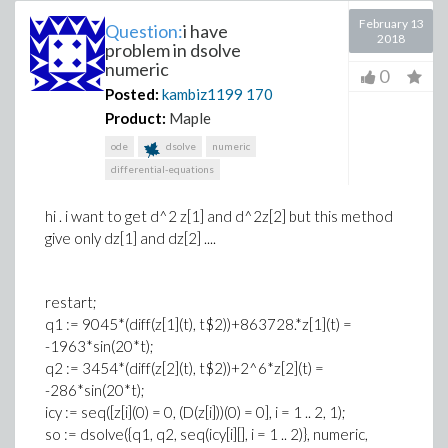
February 13
Question:
i have
2018
problem in dsolve
numeric
0
Posted:
kambiz1199
170
Product:
Maple
ode
dsolve
numeric
differential-equations
hi . i want to get d^2 z[1] and d^2z[2] but this method
give only dz[1] and dz[2] ....
restart;
q1 := 9045*(diff(z[1](t), t$2))+863728.*z[1](t) =
-1963*sin(20*t);
q2 := 3454*(diff(z[2](t), t$2))+2^6*z[2](t) =
-286*sin(20*t);
icy := seq([z[i](0) = 0, (D(z[i]))(0) = 0], i = 1 .. 2, 1);
so := dsolve({q1, q2, seq(icy[i][], i = 1 .. 2)}, numeric,