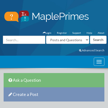
Login
Register
Support
Help
About
Advanced Search
Ask a Question
Create a Post