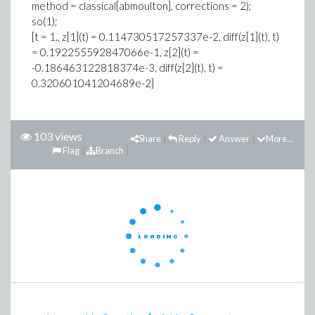
method = classical[abmoulton], corrections = 2);
so(1);
[t = 1., z[1](t) = 0.114730517257337e-2, diff(z[1](t), t)
= 0.192255592847066e-1, z[2](t) =
-0.186463122818374e-3, diff(z[2](t), t) =
0.320601041204689e-2]
103 views
Share
Reply
Answer
More...
Flag
Branch