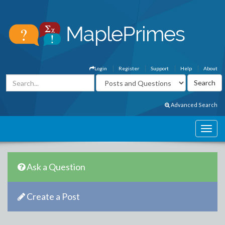
Login
Register
Support
Help
About
Advanced Search
Ask a Question
Create a Post