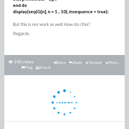
end do
display(seq(G[n], n = 1 .. 10), insequence = true);
But this is nor work as well. How do i this?
Regards.
140 views
Share
Reply
Answer
More...
Flag
Branch