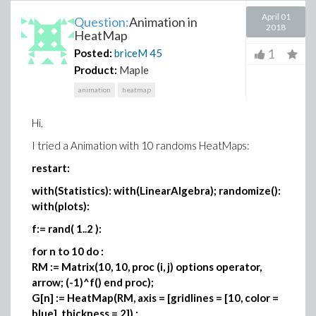
April 01
Question:
Animation in
2018
HeatMap
1
Posted:
briceM
45
Product:
Maple
animation
heatmap
Hi,
I tried a Animation with 10 randoms HeatMaps:
restart:
with(Statistics): with(LinearAlgebra); randomize():
with(plots):
f:= rand( 1..2 ):
for n to 10 do :
RM := Matrix(10, 10, proc (i, j) options operator,
arrow; (-1)^f() end proc);
G[n] := HeatMap(RM, axis = [gridlines = [10, color =
blue], thickness = 2]) ;