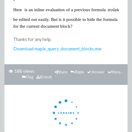
>
Here is an inline evaluation of a previous formula
be edited out easily. But is it possible to hide the formula that i
for the current document block?
Thanks for any help.
Download maple_query_document_blocks.mw
188 views
Share
Reply
Answer
More...
Flag
Branch