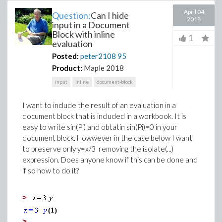
April 04
Question:
Can I hide
2018
input in a Document
Block with inline
1
evaluation
Posted:
peter2108
95
Product:
Maple 2018
input
inline
document-block
I want to include the result of an evaluation in a
document block that is included in a workbook. It is
easy to write sin(Pi) and obtatin sin(Pi)=0 in your
document block. Howwever in the case below I want
to preserve only y=x/3 removing the isolate(...)
expression. Does anyone know if this can be done and
if so how to do it?
>
(1)