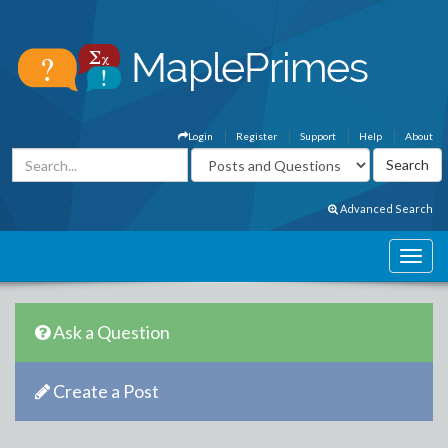
Login
Register
Support
Help
About
Advanced Search
Ask a Question
Create a Post