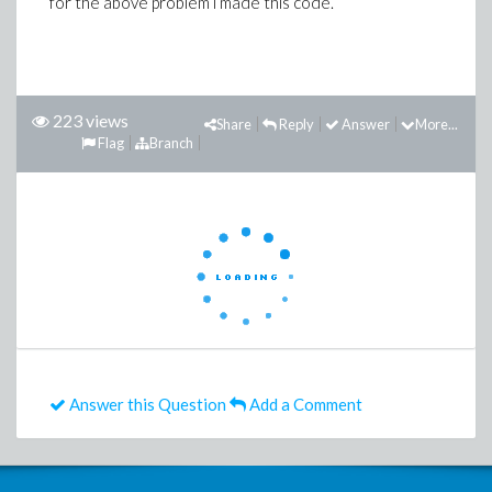
for the above problem i made this code.
223 views
Share
Reply
Answer
More...
Flag
Branch
Answer this Question
Add a Comment