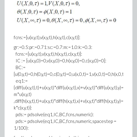
fcns:=[u(x,y,t),v(x,y,t),h(x,y,t),c(x,y,t)]:
gr:=0.5:pr:=0.71:sc:=0.7:m:=1.0:k:=0.3:
fcns:=[u(x,y,t),v(x,y,t),h(x,y,t),c(x,y,t)]:
IC := [u(x,y,0)=0,v(x,y,0)=0,h(x,y,0)=0,c(x,y,0)=0]:
BC:=
[u(0,y,t)=0,h(0,y,t)=0,c(0,y,t)=0,u(x,0,t)=1,v(x,0,t)=0,h(x,0,t)=1,c
eq1:=
{diff(u(x,y,t),t)+u(x,y,t)*diff(u(x,y,t),x)+v(x,y,t)*diff(u(x,y,t),y)=diff(u
m*u(x,y,t)
,diff(h(x,y,t),t)+u(x,y,t)*diff(h(x,y,t),x)+v(x,y,t)*diff(h(x,y,t),y)=1/pr*d
k*c(x,y,t)}:
pds:= pdsolve(eq1,IC,BC,fcns,numeric):
pds:= pdsolve(eq1,IC,BC,fcns,numeric,spacestep =
1/100):