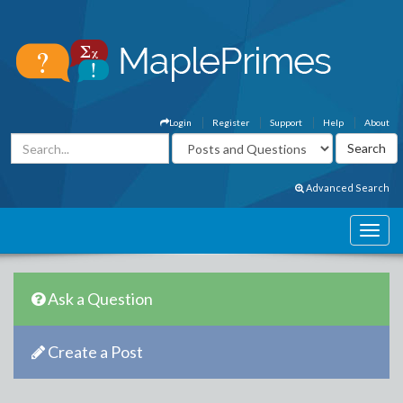
Login
Register
Support
Help
About
Advanced Search
Ask a Question
Create a Post