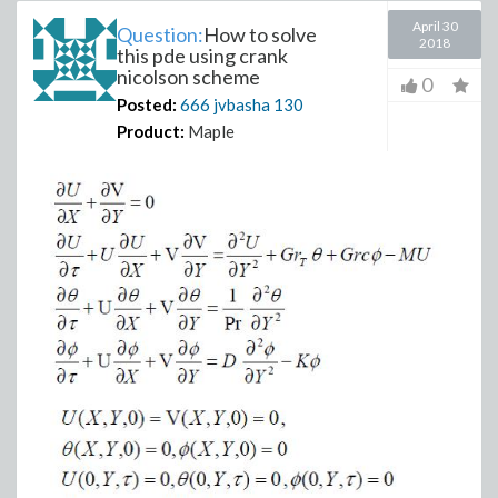
April 30
Question:
How to solve
2018
this pde using crank
nicolson scheme
0
Posted:
666 jvbasha
130
Product:
Maple