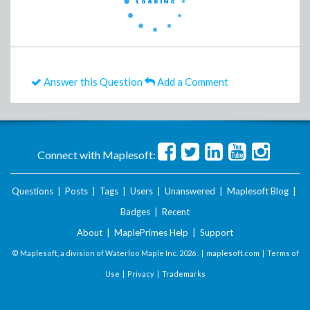
Answer this Question
Add a Comment
Connect with Maplesoft:
Questions
|
Posts
|
Tags
|
Users
|
Unanswered
|
Maplesoft Blog
|
Badges
|
Recent
About
|
MaplePrimes Help
|
Support
© Maplesoft, a division of Waterloo Maple Inc.
2026 . |
maplesoft.com
|
Terms of
Use
|
Privacy
|
Trademarks