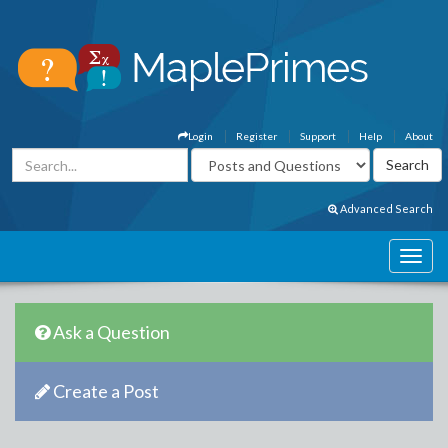
Login
Register
Support
Help
About
Advanced Search
Ask a Question
Create a Post