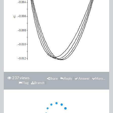
237 views
Share
Reply
Answer
More...
Flag
Branch