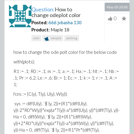
May 03 2018
Question:
How to
change odeplot color
0
Posted:
666 jvbasha
130
Product:
Maple 18
color
odeplot
plotting
how to change the ode polt color for the below code
with(plots);
R1 := .1; R0 := .1; m := .1; a := .1; Ha := .1; Nt := .1; Nb :=
.1; Pr := 6.2; Le := .6; Bi := 1; Ec := .1; k := 1; r := .1; A :=
1;
fcns := {C(y), T(y), U(y), W(y)};
sys := diff(U(y), `$`(y, 2))+(R1*(diff(U(y),
y))-2*R0*W(y))*exp(a*T(y))-a*(diff(U(y), y))*(diff(T(y), y))-
Ha = 0, diff(W(y), `$`(y, 2))+(R1*(diff(W(y),
y))+2*R0*U(y))*exp(a*T(y))-a*(diff(W(y), y))*(diff(T(y),
y))-Ha = 0, diff(T(y), `$`(y, 2))+R1*Pr*(diff(T(y),