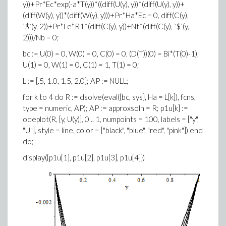
y))+Pr*Ec*exp(-a*T(y))*((diff(U(y), y))*(diff(U(y), y))+
(diff(W(y), y))*(diff(W(y), y)))+Pr*Ha*Ec = 0, diff(C(y),
`$`(y, 2))+Pr*Le*R1*(diff(C(y), y))+Nt*(diff(C(y), `$`(y,
2)))/Nb = 0;
bc := U(0) = 0, W(0) = 0, C(0) = 0, (D(T))(0) = Bi*(T(0)-1),
U(1) = 0, W(1) = 0, C(1) = 1, T(1) = 0;
L := [.5, 1.0, 1.5, 2.0]; AP := NULL;
for k to 4 do R := dsolve(eval({bc, sys}, Ha = L[k]), fcns,
type = numeric, AP); AP := approxsoln = R; p1u[k] :=
odeplot(R, [y, U(y)], 0 .. 1, numpoints = 100, labels = ["y",
"U"], style = line, color = ["black", "blue", "red", "pink"]) end
do;
display({p1u[1], p1u[2], p1u[3], p1u[4]})