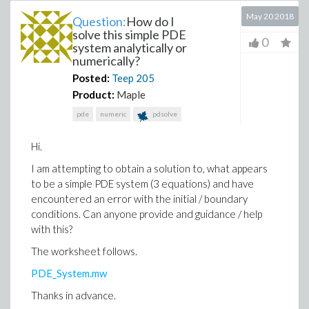
May 20 2018
Question:
How do I
solve this simple PDE
0
system analytically or
numerically?
Posted:
Teep
205
Product:
Maple
pde
numeric
pdsolve
Hi.
I am attempting to obtain a solution to, what appears
to be a simple PDE system (3 equations) and have
encountered an error with the initial / boundary
conditions. Can anyone provide and guidance / help
with this?
The worksheet follows.
PDE_System.mw
Thanks in advance.