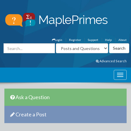
Login
Register
Support
Help
About
Advanced Search
Ask a Question
Create a Post