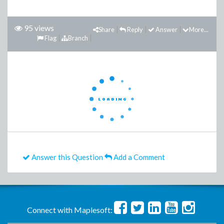
95 views
Share
Reply
Answer
More...
Flag
Branch
Answer this Question
Add a Comment
Connect with Maplesoft: