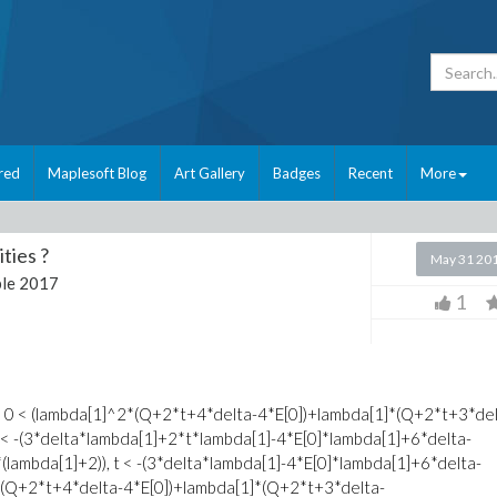
red
Maplesoft Blog
Art Gallery
Badges
Recent
More
ties ?
May 31 20
le 2017
1
da[1], 0 < (lambda[1]^2*(Q+2*t+4*delta-4*E[0])+lambda[1]*(Q+2*t+3*de
Q < -(3*delta*lambda[1]+2*t*lambda[1]-4*E[0]*lambda[1]+6*delta-
*(lambda[1]+2)), t < -(3*delta*lambda[1]-4*E[0]*lambda[1]+6*delta-
^2*(Q+2*t+4*delta-4*E[0])+lambda[1]*(Q+2*t+3*delta-