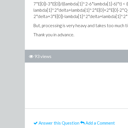
7*E[0])-3*E[0])/((lambda[1]^2-6*lambda[1]-6)*t) <
lambda[1]^2*delta+lambda[1]^2*E[0]+2*E[0]-2*Q-4
2*delta+3*E[0])-lambda[1]^2*delta+lambda[1]^2*E[
But, processing is very heavy and takes too much ti
Thank you in advance.
93 views
Answer this Question
Add a Comment