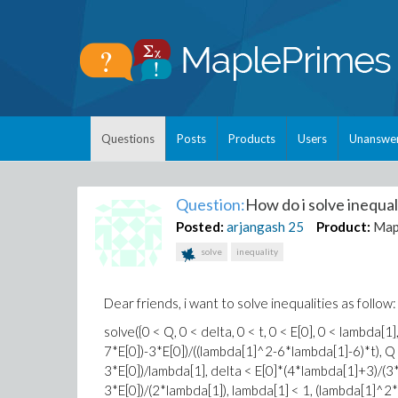
Questions
Posts
Products
Users
Unanswe
Question:
How do i solve inequali
Posted:
arjangash
25
Product:
Map
solve
inequality
Dear friends, i want to solve inequalities as follow:
solve({0 < Q, 0 < delta, 0 < t, 0 < E[0], 0 < lamb
7*E[0])-3*E[0])/((lambda[1]^2-6*lambda[1]-6)*t), 
3*E[0])/lambda[1], delta < E[0]*(4*lambda[1]+3)/(3
3*E[0])/(2*lambda[1]), lambda[1] < 1, (lambda[1]