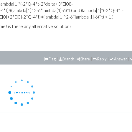
 (lambda[1]*(-2*Q-4*t-2*delta+3*E[0])-
*t)/((lambda[1]^2-6*lambda[1]-6)*t) and (lambda[1]*(-2*Q-4*t-
0]+2*E[0]-2*Q-4*t)/((lambda[1]^2-6*lambda[1]-6)*t) < 1})
me! is there any alternative solution?
Flag
Branch
Share
Reply
Answer