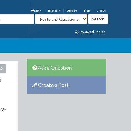
Login
Register
Support
Help
About
Advanced Search
Ask a Question
18
Create a Post
lta-