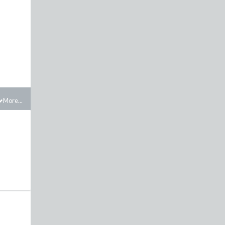
More...