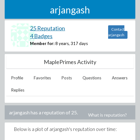
arjangash
25 Reputation
Contact
4 Badges
arjangash
Member for:
8 years, 317 days
MaplePrimes Activity
Profile
Favorites
Posts
Questions
Answers
Replies
arjangash
has a reputation of
25
.
What is reputation?
Below is a plot of
arjangash
's reputation over time: