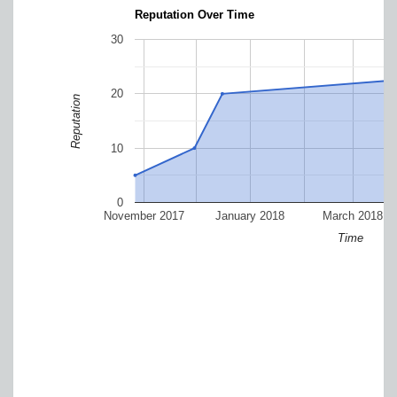
Reputation Over Time
30
20
Reputation
10
0
November 2017
January 2018
March 2018
Time