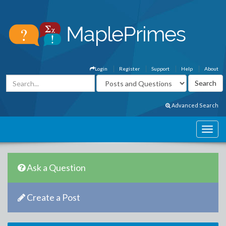
Login
Register
Support
Help
About
Advanced Search
Ask a Question
Create a Post