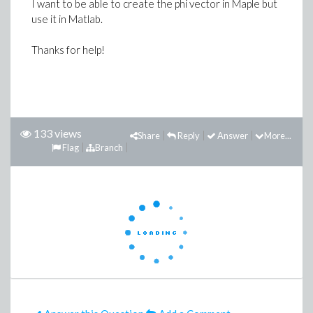
I want to be able to create the phi vector in Maple but
use it in Matlab.
Thanks for help!
133 views
Share
Reply
Answer
More...
Flag
Branch