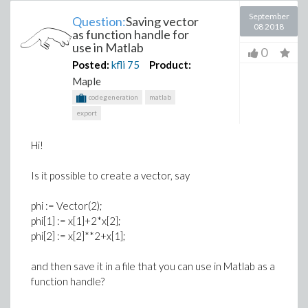
September
Question:
Saving vector
08 2018
as function handle for
use in Matlab
0
Posted:
kfli
75
Product:
Maple
codegeneration
matlab
export
Hi!
Is it possible to create a vector, say
phi := Vector(2);
phi[1] := x[1]+2*x[2];
phi[2] := x[2]**2+x[1];
and then save it in a file that you can use in Matlab as a
function handle?