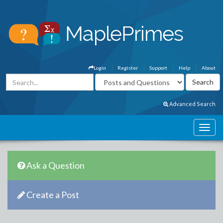
Login
Register
Support
Help
About
Advanced Search
Ask a Question
Create a Post