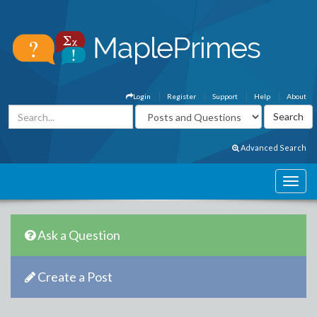
Login
Register
Support
Help
About
Advanced Search
Ask a Question
Create a Post