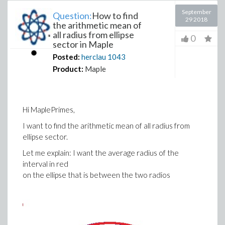
September
Question:
How to find
29 2018
the arithmetic mean of
all radius from ellipse
0
sector in Maple
Posted:
herclau
1043
Product:
Maple
Hi MaplePrimes,
I want to find the arithmetic mean of all radius from
ellipse sector.
Let me explain: I want the average radius of the
interval in red
on the ellipse that is between the two radios