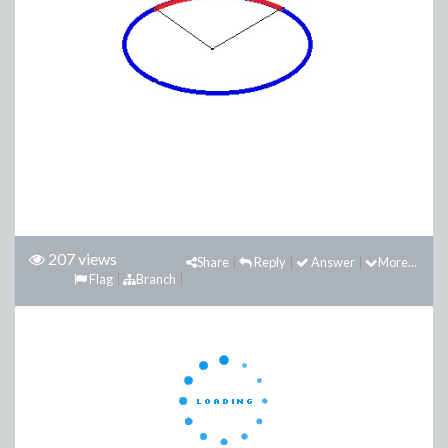
207 views
Share
Reply
Answer
More...
Flag
Branch