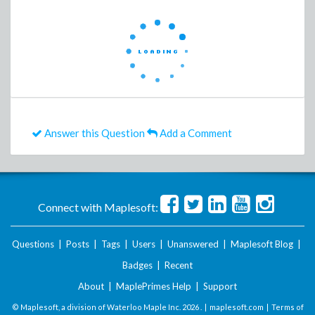
Answer this Question
Add a Comment
Connect with Maplesoft:
Questions
|
Posts
|
Tags
|
Users
|
Unanswered
|
Maplesoft Blog
|
Badges
|
Recent
About
|
MaplePrimes Help
|
Support
© Maplesoft, a division of Waterloo Maple Inc.
2026 . |
maplesoft.com
|
Terms of