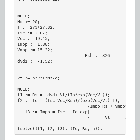
NULL;

Ns := 28;

T := 273+27.82;

Isc := 2.07;

Voc := 19.45;

Impp := 1.88;

Vmpp := 15.32;

                           Rsh := 326

dvdi := -1.52;

Vt := n*k*T*Ns/q;

NULL;

f1 := Rs = -dvdi-Vt/(Io*exp(Voc/Vt));

f2 := Io = (Isc-Voc/Rsh)/(exp(Voc/Vt)-1);

                            /Impp Rs + Vmpp\   Im
   f3 := Impp = Isc - Io exp|--------------| - --
                            \      Vt      /     