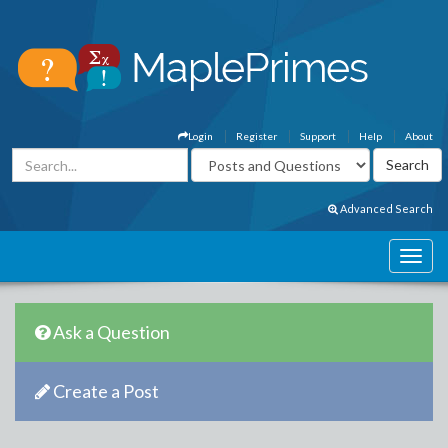
Login
Register
Support
Help
About
Advanced Search
Ask a Question
Create a Post