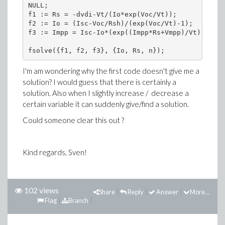
NULL;

f1 := Rs = -dvdi-Vt/(Io*exp(Voc/Vt));

f2 := Io = (Isc-Voc/Rsh)/(exp(Voc/Vt)-1);

f3 := Impp = Isc-Io*(exp((Impp*Rs+Vmpp)/Vt)-1)-(I
I'm am wondering why the first code doesn't give me a
solution? I would guess that there is certainly a
solution. Also when I slightly increase / decrease a
certain variable it can suddenly give/find a solution.
Could someone clear this out ?
Kind regards, Sven!
102 views
Share
Reply
Answer
More...
Flag
Branch