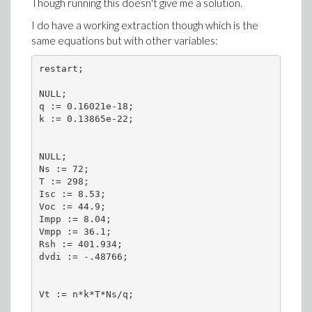
Though running this doesn't give me a solution.
I do have a working extraction though which is the
same equations but with other variables:
restart;

NULL;

q := 0.16021e-18;

k := 0.13865e-22;

NULL;

Ns := 72;

T := 298;

Isc := 8.53;

Voc := 44.9;

Impp := 8.04;

Vmpp := 36.1;

Rsh := 401.934;

dvdi := -.48766;

Vt := n*k*T*Ns/q;
