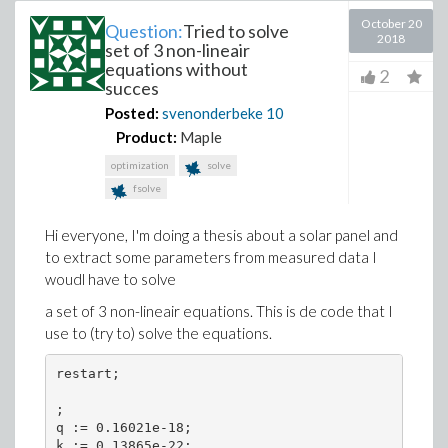
October 20
Question:
Tried to solve
2018
set of 3 non-lineair
equations without
2
succes
Posted:
svenonderbeke
10
Product:
Maple
optimization
solve
fsolve
Hi everyone, I'm doing a thesis about a solar panel and
to extract some parameters from measured data I
woudl have to solve
a set of 3 non-lineair equations. This is de code that I
use to (try to) solve the equations.
restart;

;

q := 0.16021e-18;

k := 0.13865e-22;
