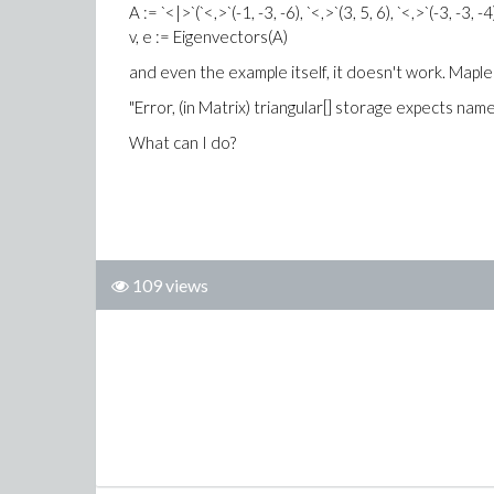
A := `<|>`(`<,>`(-1, -3, -6), `<,>`(3, 5, 6), `<,>`(-3, -3, -4
v, e := Eigenvectors(A)
and even the example itself, it doesn't work. Map
"Error, (in Matrix) triangular[] storage expects na
What can I do?
109 views