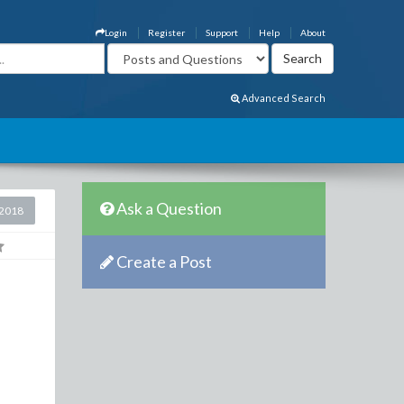
Login
Register
Support
Help
About
Advanced Search
Ask a Question
2018
Create a Post