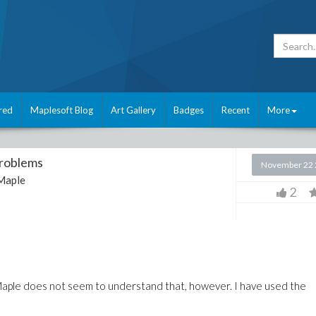
red
Maplesoft Blog
Art Gallery
Badges
Recent
More
Problems
November 22 
Maple
2
, Maple does not seem to understand that, however. I have used the