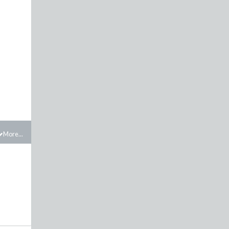
More...