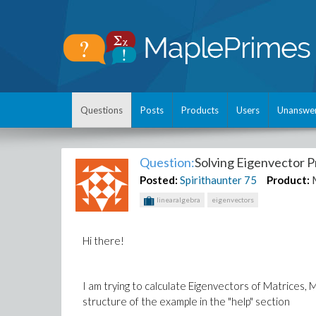
Questions
Posts
Products
Users
Unanswe
Question:
Solving Eigenvector 
Posted:
Spirithaunter
75
Product:
linearalgebra
eigenvectors
Hi there!
I am trying to calculate Eigenvectors of Matrices
structure of the example in the "help" section