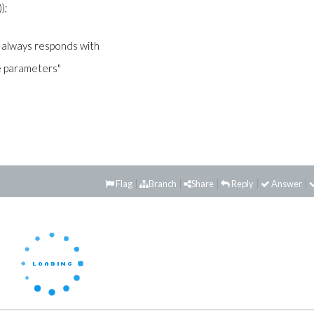
));
le always responds with
me parameters"
Flag
Branch
Share
Reply
Answer