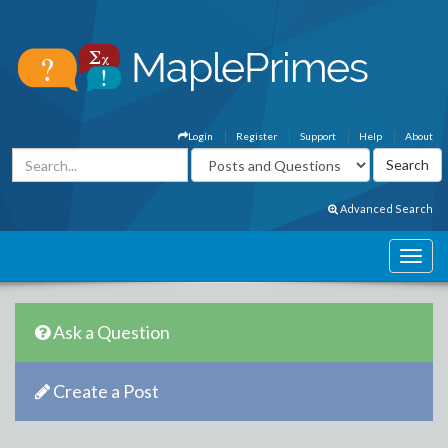
Login
Register
Support
Help
About
Advanced Search
Ask a Question
Create a Post