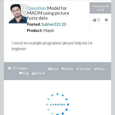
February 28
Question:
Model for
2019
MADM using picture
fuzzy data
0
Posted:
Subhan331
20
Product:
Maple
I need an example programme please help me i m
beginner
72 views
Share
Reply
Answer
More...
Flag
Branch