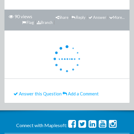
90 views
Share
Reply
Answer
More...
Flag
Branch
Answer this Question
Add a Comment
Connect with Maplesoft: