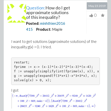
May 23 2019
Question:
How do I get
approximate solutions
0
of this inequality?
Posted:
minhthien2016
415
Product:
Maple
I want to get solutions (approximate solutions) of the
inequality g(x) > 0. I tried.
restart; 

fprime := x-> (x-1)*(x-2)^2*(x-3)*(x-4); 

f := unapply(simplify(int(fprime(x), x)), x); 

g := unapply(expand(f(3*x+1)-x^3+3*x), x); 

solve(g(x) > 0, x);
I got