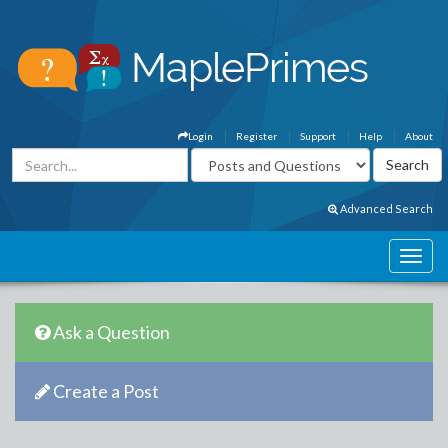
Login
Register
Support
Help
About
Advanced Search
Ask a Question
Create a Post