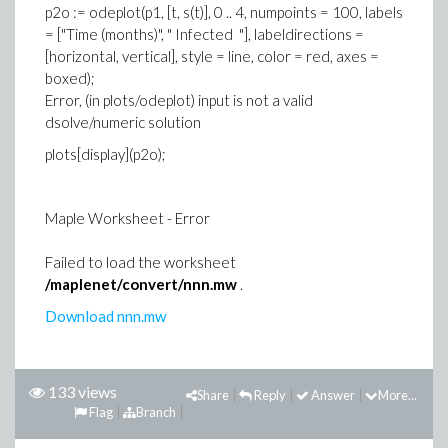
p2o := odeplot(p1, [t, s(t)], 0 .. 4, numpoints = 100, labels
= ["Time (months)", " Infected "], labeldirections =
[horizontal, vertical], style = line, color = red, axes =
boxed);
Error, (in plots/odeplot) input is not a valid
dsolve/numeric solution
plots[display](p2o);
Maple Worksheet - Error
Failed to load the worksheet
/maplenet/convert/nnn.mw
.
Download nnn.mw
133 views
Share
Reply
Answer
More...
Flag
Branch