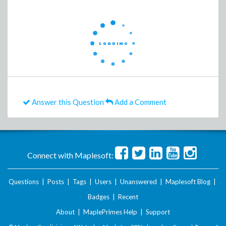
Answer this Question
Add a Comment
Connect with Maplesoft:
Questions
|
Posts
|
Tags
|
Users
|
Unanswered
|
Maplesoft Blog
|
Badges
|
Recent
About
|
MaplePrimes Help
|
Support