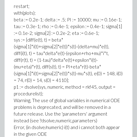
restart;
with(plots);
beta := 0.2e-1; delta := .5; PI := 10000; mu := 0.16e-1;
tau := 0.3e-1; rho := 0.4e-1; epsilon := 0.4e-1; sigma[1]
:= 0.1e-2; sigma[2] := 0.2e-2; eta := 0.6e-1;
sys := {diff(e(t), t) = beta*
(sigma[1]*i(t)+sigma[2]*e(t))*s(t)-(delta+mu)*e(t),
diff(i(t), t) = tau*delta*e(t)-(epsilon+rho+mu)*i*t,
diff(r(t), t) = (1-tau)*delta*e(t)+epsilon*i(t)-
(mu+eta)*r(t), diff(s(t), t) = PI+eta*r(t)-beta*
(sigma[1]*i(t)+sigma[2]*e(t))*s(t)-mu*s(t), e(0) = 148, i(0)
= 74, r(0) = 14, s(0) = 4110};
p1 := dsolve(sys, numeric, method = rkf45, output =
procedurelist);
Warning, The use of global variables in numerical ODE
problems is deprecated, and will be removed in a
future release. Use the 'parameters' argument
instead (see ?dsolve,numeric,parameters)
Error, (in dsolve/numeric) i(t) and i cannot both appear
in the given ODE