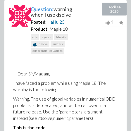
April 14
Question:
warning
2020
when I use dsolve
1
Posted:
HaHu
25
Product:
Maple 18
ode
syntax
2dmath
dsolve
numeric
differential-equations
Dear Sir/Madam,
I have faced a problem while using Maple 18. The
warning is the following
Warning, The use of global variables in numerical ODE
problems is deprecated, and will be removed in a
future release. Use the 'parameters' argument
instead (see ?dsolve,numeric,parameters)
This is the code