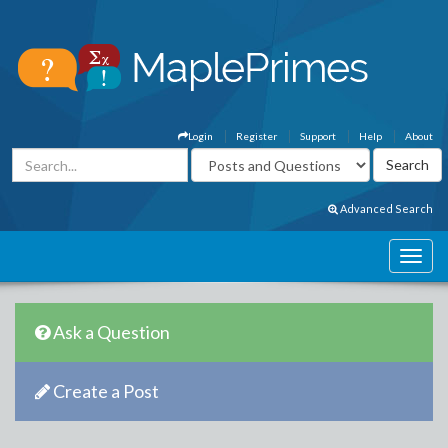
Login
Register
Support
Help
About
Advanced Search
Ask a Question
Create a Post