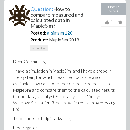
June 15
Question:
How to
2020
compare measured and
calculated data in
1
MapleSim?
Posted:
a_simsim
120
Product:
MapleSim 2019
simulation
Dear Community,
I have a simulation in MapleSim, and I have a probe in
the system, for which measured data are also
available. How can I load these measured data into
MapleSim and compare them to the calculated results
(probe data) visually? (Preferably in the "Analysis
Window: Simulation Results" which pops up by pressing
F6)
Tx for the kind help in advance,
best regards,