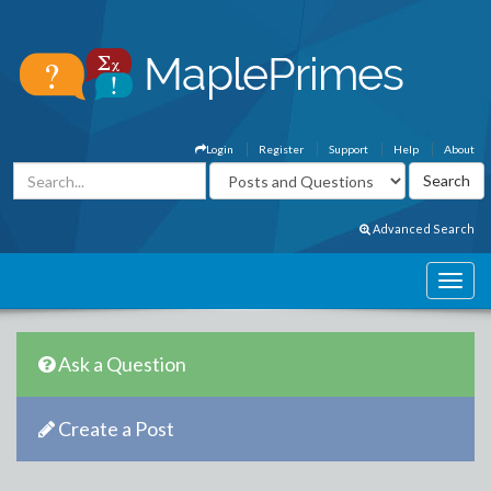
Login
Register
Support
Help
About
Advanced Search
Ask a Question
Create a Post