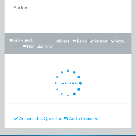
Andras
89 views
Share
Reply
Answer
More...
Flag
Branch
Answer this Question
Add a Comment