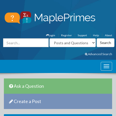
Login
Register
Support
Help
About
Advanced Search
Ask a Question
Create a Post