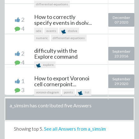
differential-equations
How to correctly
December
2
specify events in dsolv...
07 2020
4
ode
events
dsolve
numeric
differential-equations
difficulty with the
September
2
Explore command
23 2016
4
explore
How to export Voronoi
September
1
cell cornerpoint...
29 2020
3
voronoi-diagram
points
list
a_simsim has contributed five Answers
Showing top
5
.
See all Answers from a_simsim