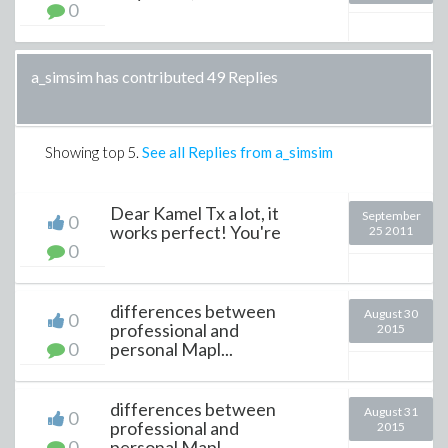
0
a_simsim has contributed 49 Replies
Showing top
5
.
See all Replies from a_simsim
Dear Kamel Tx a lot, it
September
0
works perfect! You're
25 2011
0
differences between
August 30
0
professional and
2015
0
personal Mapl...
differences between
August 31
0
professional and
2015
0
personal Mapl...