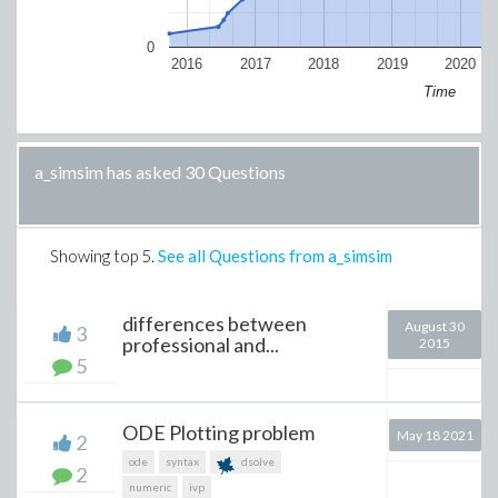
0
2016
2017
2018
2019
2020
Time
a_simsim has asked 30 Questions
Showing top
5
.
See all Questions from a_simsim
differences between
August 30
3
professional and...
2015
5
ODE Plotting problem
May 18 2021
2
ode
syntax
dsolve
2
numeric
ivp