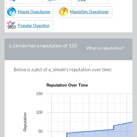
Maple Questioner
MapleSim Questioner
Popular Question
a_simsim
has a reputation of
120
.
What is reputation?
Below is a plot of
a_simsim
's reputation over time:
Reputation Over Time
150
100
Reputation
50