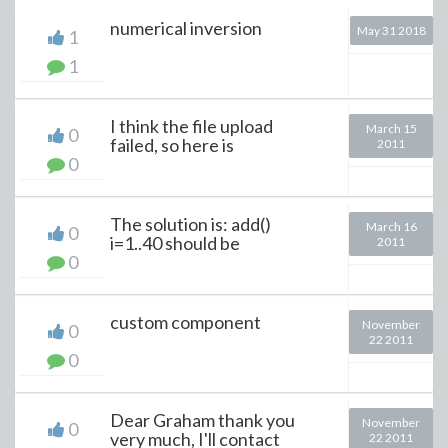
numerical inversion
May 31 2018
1
1
I think the file upload
March 15
0
failed, so here is
2011
0
The solution is: add()
March 16
0
i=1..40 should be
2011
0
custom component
November
0
22 2011
0
Dear Graham thank you
November
0
very much, I'll contact
22 2011