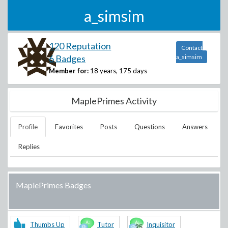
a_simsim
120 Reputation
Contact
6 Badges
a_simsim
Member for:
18 years, 175 days
MaplePrimes Activity
Profile
Favorites
Posts
Questions
Answers
Replies
MaplePrimes Badges
Thumbs Up
Tutor
Inquisitor