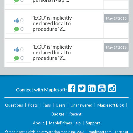
'EQU' is implicitly
May 17 2016
0
declared local to
0
procedure 'Z...
'EQU' is implicitly
May 17 2016
0
declared local to
0
procedure 'Z...
Connect with Maplesoft:
Questions
|
Posts
|
Tags
|
Users
|
Unanswered
|
Maplesoft Blog
|
Badges
|
Recent
About
|
MaplePrimes Help
|
Support
© Maplesoft, a division of Waterloo Maple Inc.
2026 . |
maplesoft.com
|
Terms of