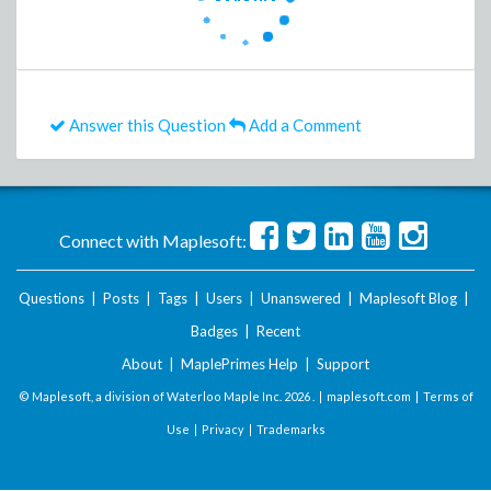
Answer this Question
Add a Comment
Connect with Maplesoft:
Questions
|
Posts
|
Tags
|
Users
|
Unanswered
|
Maplesoft Blog
|
Badges
|
Recent
About
|
MaplePrimes Help
|
Support
© Maplesoft, a division of Waterloo Maple Inc.
2026 . |
maplesoft.com
|
Terms of
Use
|
Privacy
|
Trademarks