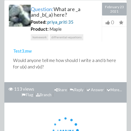
February 23
Question:
What are _a
2021
and _b(_a) here?
0
Posted:
priya_priti
35
Product:
Maple
homework
differential-equations
Test3.mw
Would anyone tell me how should I write a and b here
for u(x) and v(x)?
113 views
Share
Reply
Answer
More...
Flag
Branch