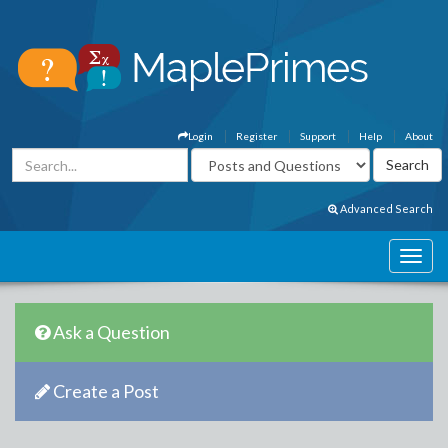
Login
Register
Support
Help
About
Advanced Search
Ask a Question
Create a Post