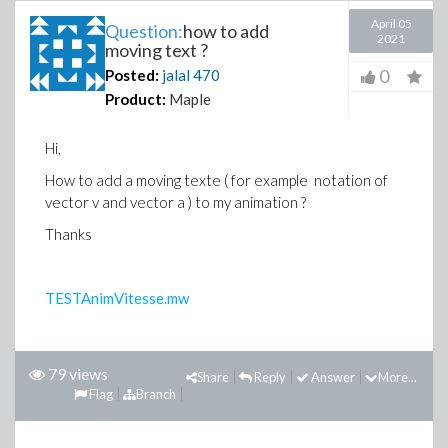
April 05
Question:
how to add
2021
moving text ?
0
Posted:
jalal
470
Product:
Maple
Hi,
How to add a moving texte ( for example notation of
vector v and vector a ) to my animation ?
Thanks
TESTAnimVitesse.mw
79 views
Share
Reply
Answer
More...
Flag
Branch