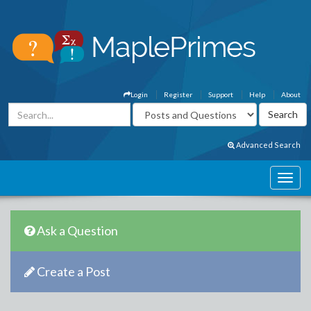
Login
Register
Support
Help
About
Advanced Search
Ask a Question
Create a Post