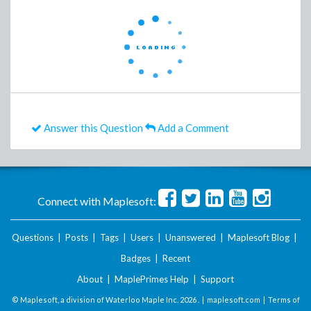
Answer this Question
Add a Comment
Connect with Maplesoft:
Questions
|
Posts
|
Tags
|
Users
|
Unanswered
|
Maplesoft Blog
|
Badges
|
Recent
About
|
MaplePrimes Help
|
Support
© Maplesoft, a division of Waterloo Maple Inc.
2026 . |
maplesoft.com
|
Terms of