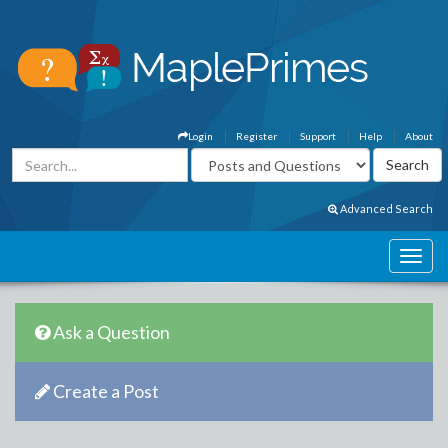
Login
Register
Support
Help
About
Advanced Search
Ask a Question
Create a Post