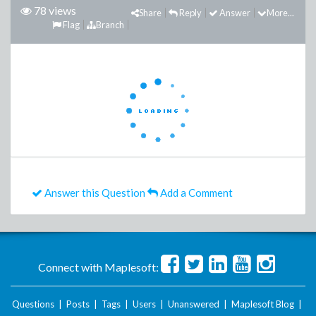
78 views
Share
Reply
Answer
More...
Flag
Branch
Answer this Question
Add a Comment
Connect with Maplesoft:
Questions
|
Posts
|
Tags
|
Users
|
Unanswered
|
Maplesoft Blog
|