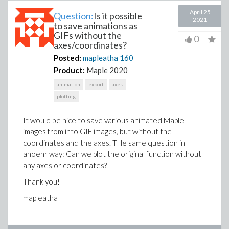
April 25
Question:
Is it possible
2021
to save animations as
GIFs without the
0
axes/coordinates?
Posted:
mapleatha
160
Product:
Maple 2020
animation
export
axes
plotting
It would be nice to save various animated Maple
images from into GIF images, but without the
coordinates and the axes. THe same question in
anoehr way: Can we plot the original function without
any axes or coordinates?
Thank you!
mapleatha