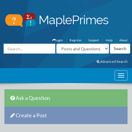
Login
Register
Support
Help
About
Advanced Search
Ask a Question
Create a Post