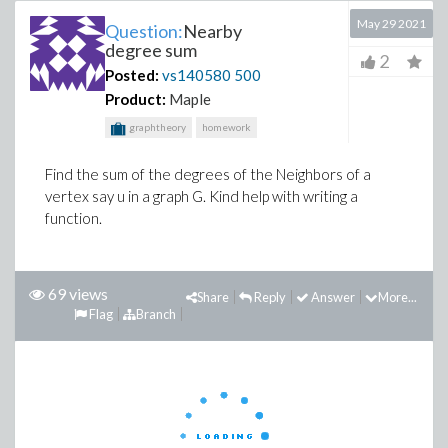
May 29 2021
Question:
Nearby
degree sum
2
Posted:
vs140580
500
Product:
Maple
graphtheory
homework
Find the sum of the degrees of the Neighbors of a
vertex say u in a graph G. Kind help with writing a
function.
69 views
Share
Reply
Answer
More...
Flag
Branch